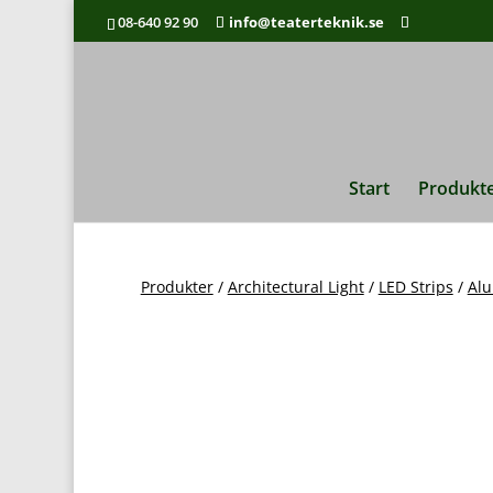
08-640 92 90
info@teaterteknik.se
Pro
Start
Produkt
Produkter
/
Architectural Light
/
LED Strips
/
Alu