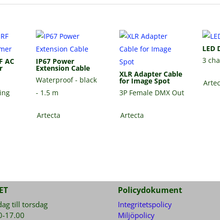
LED 
3 ch
F AC
IP67 Power
r
Extension Cable
XLR Adapter Cable
Waterproof - black
for Image Spot
Arte
ding
- 1.5 m
3P Female DMX Out
Artecta
Artecta
ET
Policydokument
g till torsdag
Integritetspolicy
0-17.00
Miljöpolicy