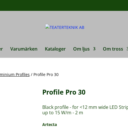
duktsökning
er
Varumärken
Kataloger
Om ljus
Om tross
minium Profiles
/ Profile Pro 30
Profile Pro 30
Black profile - for <12 mm wide LED Stri
up to 15 W/m - 2 m
Artecta