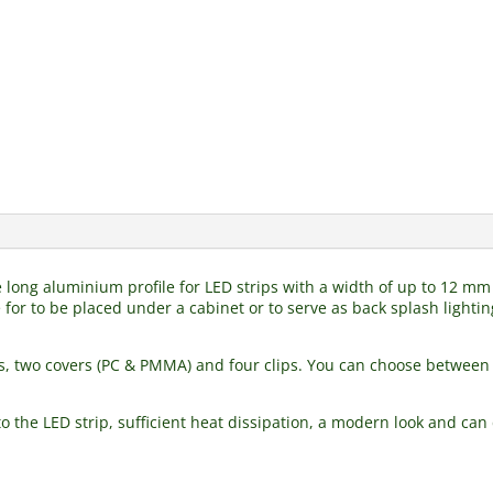
tre long aluminium profile for LED strips with a width of up to 12 
 for to be placed under a cabinet or to serve as back splash lighting
s, two covers (PC & PMMA) and four clips. You can choose between 
 the LED strip, sufficient heat dissipation, a modern look and can d