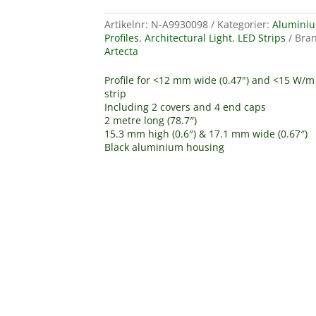
Artikelnr:
N-A9930098
Kategorier:
Alumini
Profiles
,
Architectural Light
,
LED Strips
Bran
Artecta
Profile for <12 mm wide (0.47") and <15 W/m
strip
Including 2 covers and 4 end caps
2 metre long (78.7″)
15.3 mm high (0.6″) & 17.1 mm wide (0.67″)
Black aluminium housing