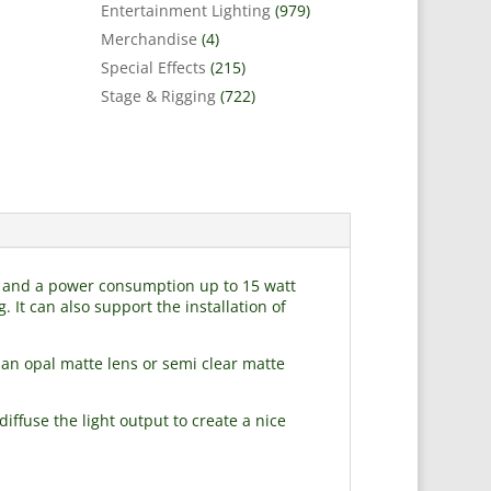
Entertainment Lighting
(979)
Merchandise
(4)
Special Effects
(215)
Stage & Rigging
(722)
mm and a power consumption up to 15 watt
. It can also support the installation of
an opal matte lens or semi clear matte
iffuse the light output to create a nice