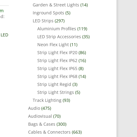
Garden & Street Lights
(14)
um
Inground Spots
(5)
d:
LED Strips
(297)
Aluminium Profiles
(119)
 LED
LED Strip Accessories
(35)
Neon Flex Light
(11)
Strip Light Flex IP20
(86)
Strip Light Flex IP62
(16)
Strip Light Flex IP65
(8)
Strip Light Flex IP68
(14)
Strip Light Regid
(3)
Strip Light Strings
(5)
Track Lighting
(93)
Audio
(475)
Audiovisual
(70)
Bags & Cases
(300)
Cables & Connectors
(663)