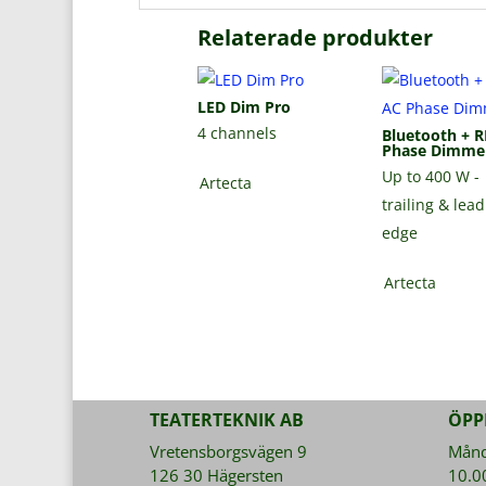
Relaterade produkter
LED Dim Pro
4 channels
Bluetooth + R
Phase Dimme
Up to 400 W -
Artecta
trailing & lea
edge
Artecta
TEATERTEKNIK AB
ÖPP
Vretensborgsvägen 9
Månda
126 30 Hägersten
10.0