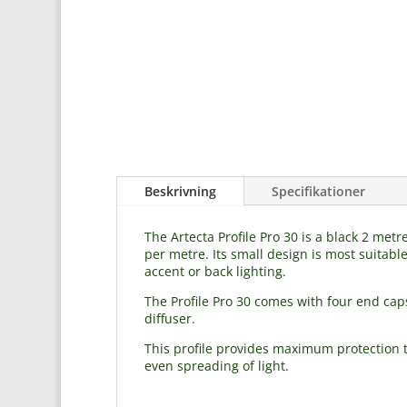
Beskrivning
Specifikationer
The Artecta Profile Pro 30 is a black 2 me
per metre. Its small design is most suitable
accent or back lighting.
The Profile Pro 30 comes with four end cap
diffuser.
This profile provides maximum protection to
even spreading of light.