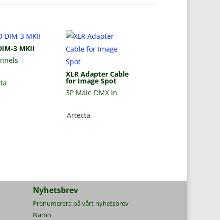
DIM-3 MKII
annels
XLR Adapter Cable
for Image Spot
cta
3P Male DMX In
Artecta
Nyhetsbrev
Prenumerera på vårt nyhetsbrev
Namn