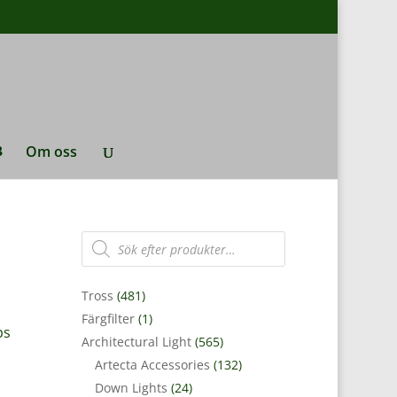
Om oss
Produktsökning
Tross
(481)
Färgfilter
(1)
ps
Architectural Light
(565)
Artecta Accessories
(132)
Down Lights
(24)