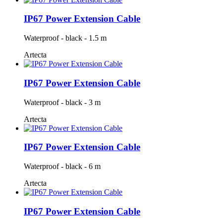
IP67 Power Extension Cable
Waterproof - black - 1.5 m
Artecta
IP67 Power Extension Cable
Waterproof - black - 3 m
Artecta
IP67 Power Extension Cable
Waterproof - black - 6 m
Artecta
IP67 Power Extension Cable