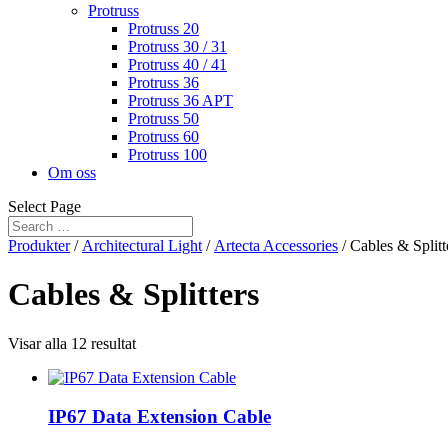
Protruss
Protruss 20
Protruss 30 / 31
Protruss 40 / 41
Protruss 36
Protruss 36 APT
Protruss 50
Protruss 60
Protruss 100
Om oss
Select Page
Produkter
/
Architectural Light
/
Artecta Accessories
/ Cables & Splitt
Cables & Splitters
Visar alla 12 resultat
IP67 Data Extension Cable