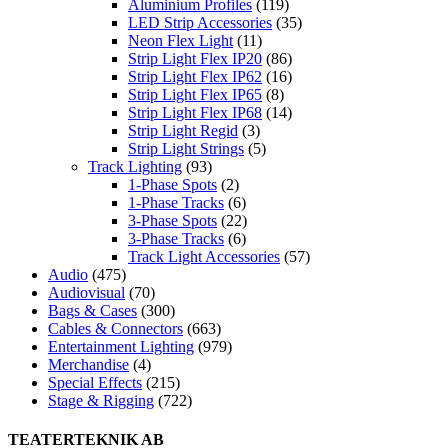
Aluminium Profiles
(119)
LED Strip Accessories
(35)
Neon Flex Light
(11)
Strip Light Flex IP20
(86)
Strip Light Flex IP62
(16)
Strip Light Flex IP65
(8)
Strip Light Flex IP68
(14)
Strip Light Regid
(3)
Strip Light Strings
(5)
Track Lighting
(93)
1-Phase Spots
(2)
1-Phase Tracks
(6)
3-Phase Spots
(22)
3-Phase Tracks
(6)
Track Light Accessories
(57)
Audio
(475)
Audiovisual
(70)
Bags & Cases
(300)
Cables & Connectors
(663)
Entertainment Lighting
(979)
Merchandise
(4)
Special Effects
(215)
Stage & Rigging
(722)
TEATERTEKNIK AB