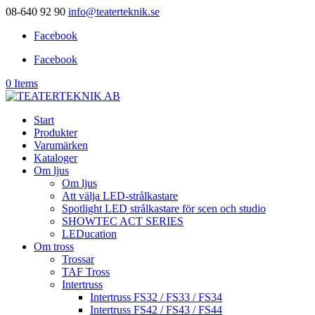
08-640 92 90
info@teaterteknik.se
Facebook
Facebook
0 Items
Start
Produkter
Varumärken
Kataloger
Om ljus
Om ljus
Att välja LED-strålkastare
Spotlight LED strålkastare för scen och studio
SHOWTEC ACT SERIES
LEDucation
Om tross
Trossar
TAF Tross
Intertruss
Intertruss FS32 / FS33 / FS34
Intertruss FS42 / FS43 / FS44