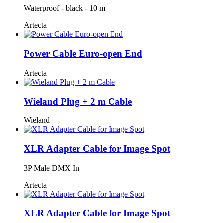
Waterproof - black - 10 m
Artecta
Power Cable Euro-open End
Artecta
Wieland Plug + 2 m Cable
Wieland
XLR Adapter Cable for Image Spot
3P Male DMX In
Artecta
XLR Adapter Cable for Image Spot