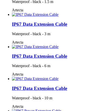
Waterproof - black - 1.5 m
Artecta
IP67 Data Extension Cable
Waterproof - black - 3 m
Artecta
IP67 Data Extension Cable
Waterproof - black - 6 m
Artecta
IP67 Data Extension Cable
Waterproof - black - 10 m
Artecta