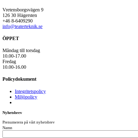
Vretensborgsvägen 9
126 30 Hägersten
+46 8-6409290
info@teaterteknik.se
ÖPPET
Måndag till torsdag
10.00-17.00
Fredag
10.00-16.00
Policydokument
Integritetspolicy
Miljöpolicy
Nyhetsbrev
Prenumerera på vårt nyhetsbrev
Namn