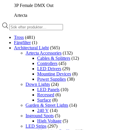
3P Female DMX Out
Artecta
Produktsökning
Tross
(481)
Färgfilter
(1)
Architectural Light
(565)
Artecta Accessories
(132)
Cables & Splitters
(12)
Controllers
(45)
LED Drivers
(29)
Mounting Devices
(8)
Power Supplies
(38)
Down Lights
(24)
LED Panels
(10)
Recessed
(6)
Surface
(8)
Garden & Street Lights
(14)
240 V
(14)
Inground Spots
(5)
High Voltage
(5)
LED Strips
(297)