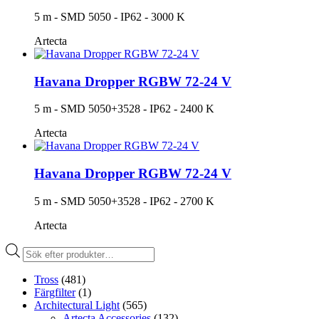
5 m - SMD 5050 - IP62 - 3000 K
Artecta
Havana Dropper RGBW 72-24 V
5 m - SMD 5050+3528 - IP62 - 2400 K
Artecta
Havana Dropper RGBW 72-24 V
5 m - SMD 5050+3528 - IP62 - 2700 K
Artecta
Produktsökning
Tross
(481)
Färgfilter
(1)
Architectural Light
(565)
Artecta Accessories
(132)