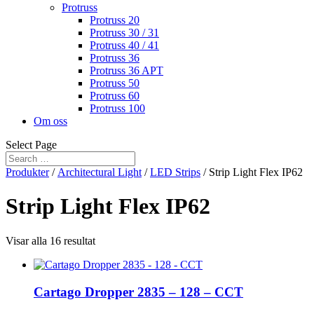
Protruss
Protruss 20
Protruss 30 / 31
Protruss 40 / 41
Protruss 36
Protruss 36 APT
Protruss 50
Protruss 60
Protruss 100
Om oss
Select Page
Produkter
/
Architectural Light
/
LED Strips
/ Strip Light Flex IP62
Strip Light Flex IP62
Visar alla 16 resultat
Cartago Dropper 2835 – 128 – CCT