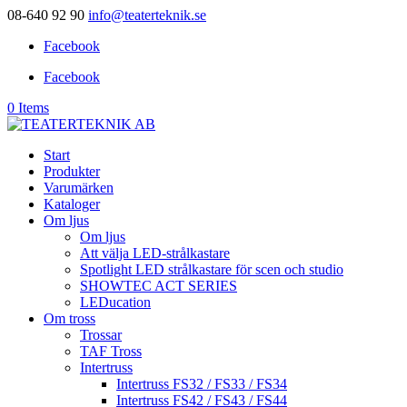
08-640 92 90
info@teaterteknik.se
Facebook
Facebook
0 Items
Start
Produkter
Varumärken
Kataloger
Om ljus
Om ljus
Att välja LED-strålkastare
Spotlight LED strålkastare för scen och studio
SHOWTEC ACT SERIES
LEDucation
Om tross
Trossar
TAF Tross
Intertruss
Intertruss FS32 / FS33 / FS34
Intertruss FS42 / FS43 / FS44