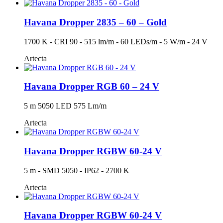
Havana Dropper 2835 – 60 – Gold
1700 K - CRI 90 - 515 lm/m - 60 LEDs/m - 5 W/m - 24 V
Artecta
Havana Dropper RGB 60 – 24 V
5 m 5050 LED 575 Lm/m
Artecta
Havana Dropper RGBW 60-24 V
5 m - SMD 5050 - IP62 - 2700 K
Artecta
Havana Dropper RGBW 60-24 V