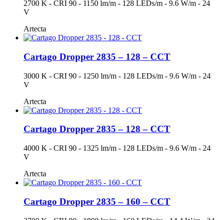
2700 K - CRI 90 - 1150 lm/m - 128 LEDs/m - 9.6 W/m - 24
V
Artecta
Cartago Dropper 2835 – 128 – CCT
3000 K - CRI 90 - 1250 lm/m - 128 LEDs/m - 9.6 W/m - 24
V
Artecta
Cartago Dropper 2835 – 128 – CCT
4000 K - CRI 90 - 1325 lm/m - 128 LEDs/m - 9.6 W/m - 24
V
Artecta
Cartago Dropper 2835 – 160 – CCT