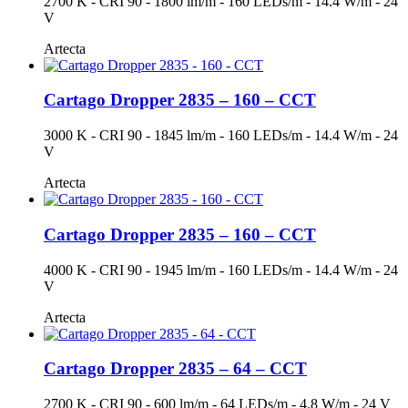
2700 K - CRI 90 - 1800 lm/m - 160 LEDs/m - 14.4 W/m - 24
V
Artecta
Cartago Dropper 2835 – 160 – CCT
3000 K - CRI 90 - 1845 lm/m - 160 LEDs/m - 14.4 W/m - 24
V
Artecta
Cartago Dropper 2835 – 160 – CCT
4000 K - CRI 90 - 1945 lm/m - 160 LEDs/m - 14.4 W/m - 24
V
Artecta
Cartago Dropper 2835 – 64 – CCT
2700 K - CRI 90 - 600 lm/m - 64 LEDs/m - 4.8 W/m - 24 V