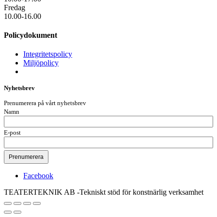
Fredag
10.00-16.00
Policydokument
Integritetspolicy
Miljöpolicy
Nyhetsbrev
Prenumerera på vårt nyhetsbrev
Namn
E-post
Facebook
TEATERTEKNIK AB -Tekniskt stöd för konstnärlig verksamhet