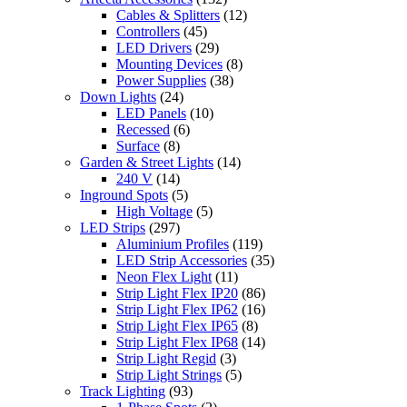
Cables & Splitters
(12)
Controllers
(45)
LED Drivers
(29)
Mounting Devices
(8)
Power Supplies
(38)
Down Lights
(24)
LED Panels
(10)
Recessed
(6)
Surface
(8)
Garden & Street Lights
(14)
240 V
(14)
Inground Spots
(5)
High Voltage
(5)
LED Strips
(297)
Aluminium Profiles
(119)
LED Strip Accessories
(35)
Neon Flex Light
(11)
Strip Light Flex IP20
(86)
Strip Light Flex IP62
(16)
Strip Light Flex IP65
(8)
Strip Light Flex IP68
(14)
Strip Light Regid
(3)
Strip Light Strings
(5)
Track Lighting
(93)