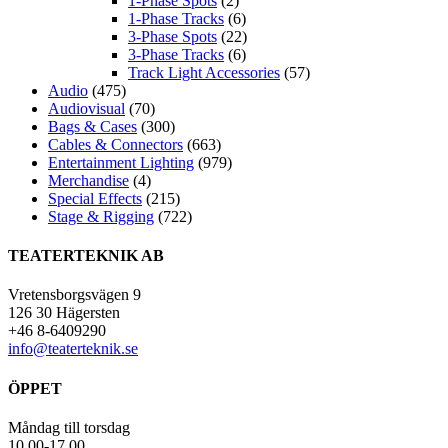
1-Phase Spots
(2)
1-Phase Tracks
(6)
3-Phase Spots
(22)
3-Phase Tracks
(6)
Track Light Accessories
(57)
Audio
(475)
Audiovisual
(70)
Bags & Cases
(300)
Cables & Connectors
(663)
Entertainment Lighting
(979)
Merchandise
(4)
Special Effects
(215)
Stage & Rigging
(722)
TEATERTEKNIK AB
Vretensborgsvägen 9
126 30 Hägersten
+46 8-6409290
info@teaterteknik.se
ÖPPET
Måndag till torsdag
10.00-17.00