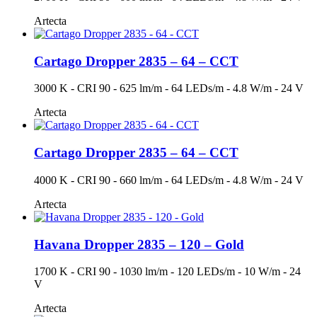
Artecta
Cartago Dropper 2835 – 64 – CCT
3000 K - CRI 90 - 625 lm/m - 64 LEDs/m - 4.8 W/m - 24 V
Artecta
Cartago Dropper 2835 – 64 – CCT
4000 K - CRI 90 - 660 lm/m - 64 LEDs/m - 4.8 W/m - 24 V
Artecta
Havana Dropper 2835 – 120 – Gold
1700 K - CRI 90 - 1030 lm/m - 120 LEDs/m - 10 W/m - 24
V
Artecta