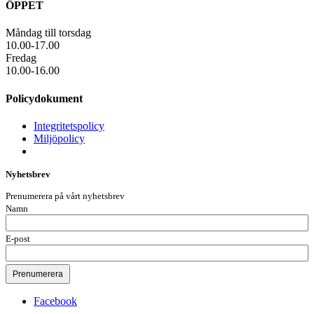
ÖPPET
Måndag till torsdag
10.00-17.00
Fredag
10.00-16.00
Policydokument
Integritetspolicy
Miljöpolicy
Nyhetsbrev
Prenumerera på vårt nyhetsbrev
Namn
E-post
Facebook