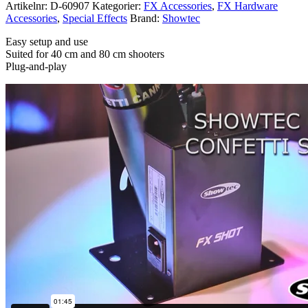
Artikelnr:
D-60907
Kategorier:
FX Accessories
,
FX Hardware
Accessories
,
Special Effects
Brand:
Showtec
Easy setup and use
Suited for 40 cm and 80 cm shooters
Plug-and-play