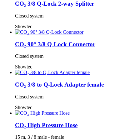
CO₂ 3/8 Q-Lock 2-way Splitter
Closed system
Showtec
CO₂ 90° 3/8 Q-Lock Connector
Closed system
Showtec
CO₂ 3/8 to Q-Lock Adapter female
Closed system
Showtec
CO₂ High Pressure Hose
15 m, 3 / 8 male - female