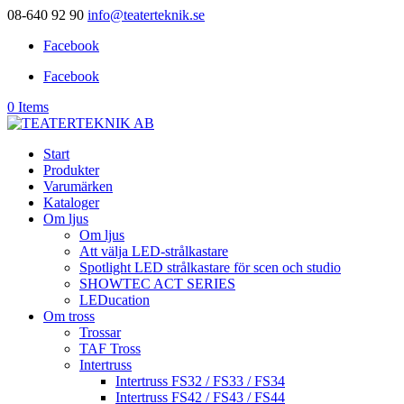
08-640 92 90
info@teaterteknik.se
Facebook
Facebook
0 Items
Start
Produkter
Varumärken
Kataloger
Om ljus
Om ljus
Att välja LED-strålkastare
Spotlight LED strålkastare för scen och studio
SHOWTEC ACT SERIES
LEDucation
Om tross
Trossar
TAF Tross
Intertruss
Intertruss FS32 / FS33 / FS34
Intertruss FS42 / FS43 / FS44