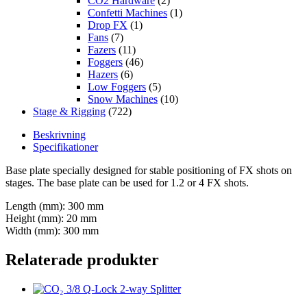
CO2 Hardware
(2)
Confetti Machines
(1)
Drop FX
(1)
Fans
(7)
Fazers
(11)
Foggers
(46)
Hazers
(6)
Low Foggers
(5)
Snow Machines
(10)
Stage & Rigging
(722)
Beskrivning
Specifikationer
Base plate specially designed for stable positioning of FX shots on
stages. The base plate can be used for 1.2 or 4 FX shots.
Length (mm): 300 mm
Height (mm): 20 mm
Width (mm): 300 mm
Relaterade produkter