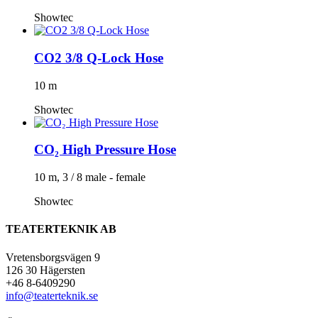
Showtec
CO2 3/8 Q-Lock Hose
10 m
Showtec
CO₂ High Pressure Hose
10 m, 3 / 8 male - female
Showtec
TEATERTEKNIK AB
Vretensborgsvägen 9
126 30 Hägersten
+46 8-6409290
info@teaterteknik.se