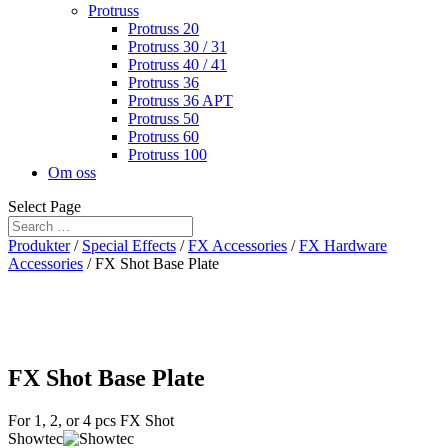
Protruss
Protruss 20
Protruss 30 / 31
Protruss 40 / 41
Protruss 36
Protruss 36 APT
Protruss 50
Protruss 60
Protruss 100
Om oss
Select Page
Produkter
/
Special Effects
/
FX Accessories
/
FX Hardware
Accessories
/ FX Shot Base Plate
FX Shot Base Plate
For 1, 2, or 4 pcs FX Shot
Showtec