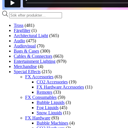
Produktsökning
Tross
(481)
Färgfilter
(1)
Architectural Light
(565)
Audio
(475)
Audiovisual
(70)
Bags & Cases
(300)
Cables & Connectors
(663)
Entertainment Lighting
(979)
Merchandise
(4)
Special Effects
(215)
FX Accessories
(63)
CO2 Accessories
(19)
FX Hardware Accessories
(11)
Remotes
(33)
FX Consumables
(59)
Bubble Liquids
(3)
Fog Liquids
(45)
Snow Liquids
(11)
FX Hardware
(93)
Bubble Machines
(4)