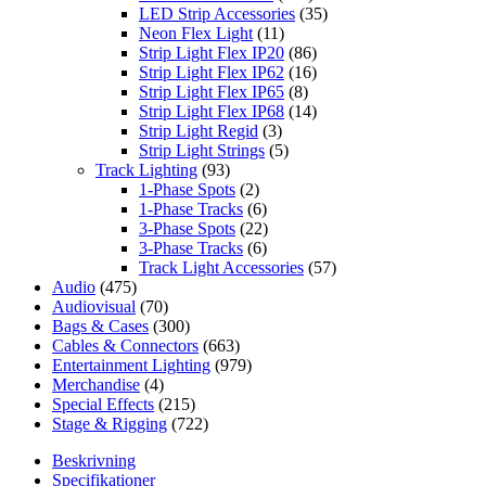
LED Strip Accessories
(35)
Neon Flex Light
(11)
Strip Light Flex IP20
(86)
Strip Light Flex IP62
(16)
Strip Light Flex IP65
(8)
Strip Light Flex IP68
(14)
Strip Light Regid
(3)
Strip Light Strings
(5)
Track Lighting
(93)
1-Phase Spots
(2)
1-Phase Tracks
(6)
3-Phase Spots
(22)
3-Phase Tracks
(6)
Track Light Accessories
(57)
Audio
(475)
Audiovisual
(70)
Bags & Cases
(300)
Cables & Connectors
(663)
Entertainment Lighting
(979)
Merchandise
(4)
Special Effects
(215)
Stage & Rigging
(722)
Beskrivning
Specifikationer