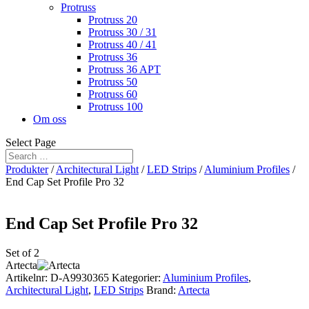
Protruss
Protruss 20
Protruss 30 / 31
Protruss 40 / 41
Protruss 36
Protruss 36 APT
Protruss 50
Protruss 60
Protruss 100
Om oss
Select Page
Produkter
/
Architectural Light
/
LED Strips
/
Aluminium Profiles
/
End Cap Set Profile Pro 32
End Cap Set Profile Pro 32
Set of 2
Artecta
Artikelnr:
D-A9930365
Kategorier:
Aluminium Profiles
,
Architectural Light
,
LED Strips
Brand:
Artecta