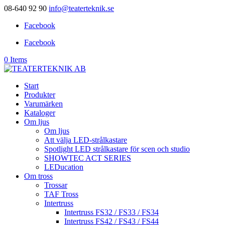
08-640 92 90
info@teaterteknik.se
Facebook
Facebook
0 Items
Start
Produkter
Varumärken
Kataloger
Om ljus
Om ljus
Att välja LED-strålkastare
Spotlight LED strålkastare för scen och studio
SHOWTEC ACT SERIES
LEDucation
Om tross
Trossar
TAF Tross
Intertruss
Intertruss FS32 / FS33 / FS34
Intertruss FS42 / FS43 / FS44