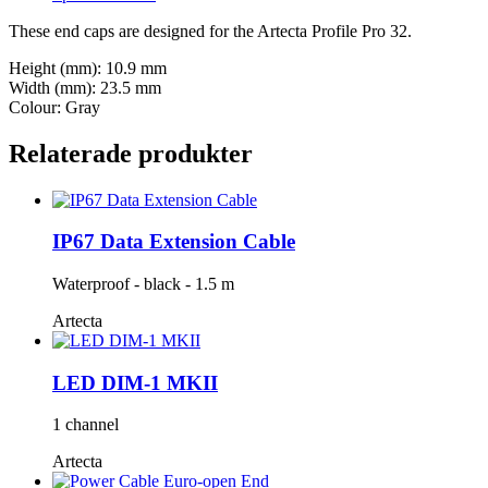
These end caps are designed for the Artecta Profile Pro 32.
Height (mm): 10.9 mm
Width (mm): 23.5 mm
Colour: Gray
Relaterade produkter
IP67 Data Extension Cable
Waterproof - black - 1.5 m
Artecta
LED DIM-1 MKII
1 channel
Artecta