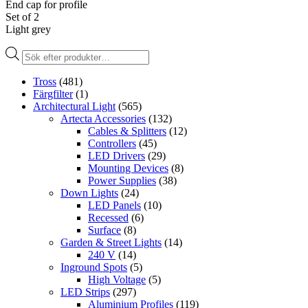
End cap for profile
Set of 2
Light grey
Produktsökning
Tross
(481)
Färgfilter
(1)
Architectural Light
(565)
Artecta Accessories
(132)
Cables & Splitters
(12)
Controllers
(45)
LED Drivers
(29)
Mounting Devices
(8)
Power Supplies
(38)
Down Lights
(24)
LED Panels
(10)
Recessed
(6)
Surface
(8)
Garden & Street Lights
(14)
240 V
(14)
Inground Spots
(5)
High Voltage
(5)
LED Strips
(297)
Aluminium Profiles
(119)