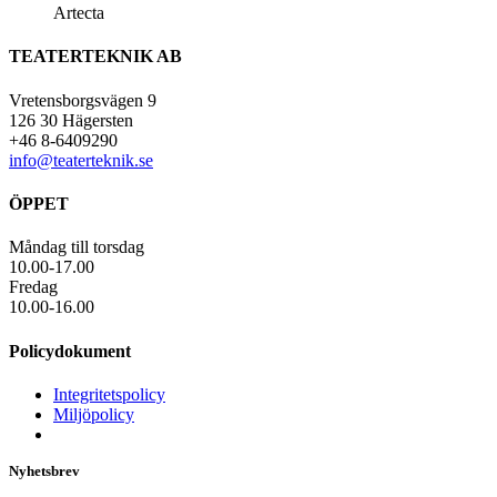
Artecta
TEATERTEKNIK AB
Vretensborgsvägen 9
126 30 Hägersten
+46 8-6409290
info@teaterteknik.se
ÖPPET
Måndag till torsdag
10.00-17.00
Fredag
10.00-16.00
Policydokument
Integritetspolicy
Miljöpolicy
Nyhetsbrev