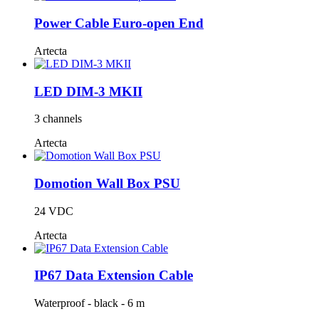
Power Cable Euro-open End
Artecta
LED DIM-3 MKII
3 channels
Artecta
Domotion Wall Box PSU
24 VDC
Artecta
IP67 Data Extension Cable
Waterproof - black - 6 m