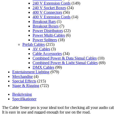
240 V Extension Cords
(149)
240 V Socket Boxes
(24)
400 V Connectors
(56)
400 V Extension Cords
(14)
Breakout Bars
(1)
Breakout Boxes
(7)
Power Distributors
(22)
Power Multi-Cables
(6)
Power Splitters
(18)
Prefab Cables
(215)
AV Cables
(3)
Cable Accessories
(34)
Combined Power & Data Signal Cables
(10)
Combined Power & Light Signal Cables
(69)
DMX Cables
(99)
Entertainment Lighting
(979)
Merchandise
(4)
Special Effects
(215)
Stage & Rigging
(722)
Beskrivning
Specifikationer
The Cable Tester pro is your ideal tool for checking all your audio cab
It is easy in use and rugged enough for use on the road.