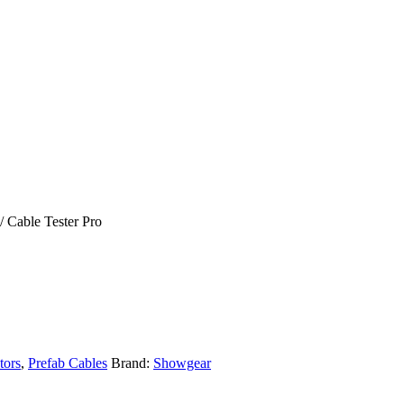
/ Cable Tester Pro
tors
,
Prefab Cables
Brand:
Showgear