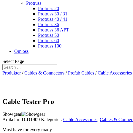
Protruss
Protruss 20
Protruss 30 / 31
Protruss 40 / 41
Protruss 36
Protruss 36 APT
Protruss 50
Protruss 60
Protruss 100
Om oss
Select Page
Produkter
/
Cables & Connectors
/
Prefab Cables
/
Cable Accessories
Cable Tester Pro
Showgear
Artikelnr:
D-D1909
Kategorier:
Cable Accessories
,
Cables & Connec
Must have for every roady