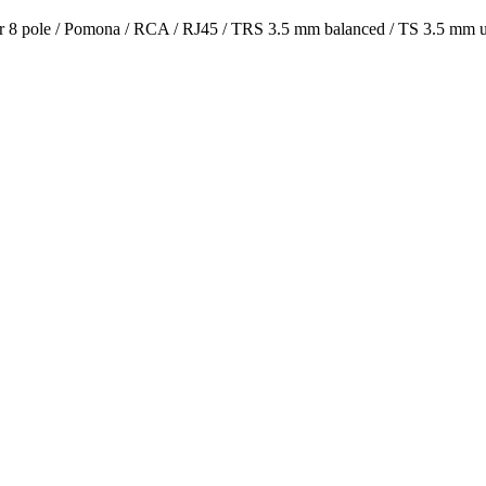
or 8 pole / Pomona / RCA / RJ45 / TRS 3.5 mm balanced / TS 3.5 mm