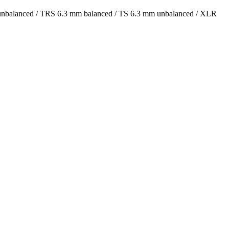
 unbalanced / TRS 6.3 mm balanced / TS 6.3 mm unbalanced / XLR