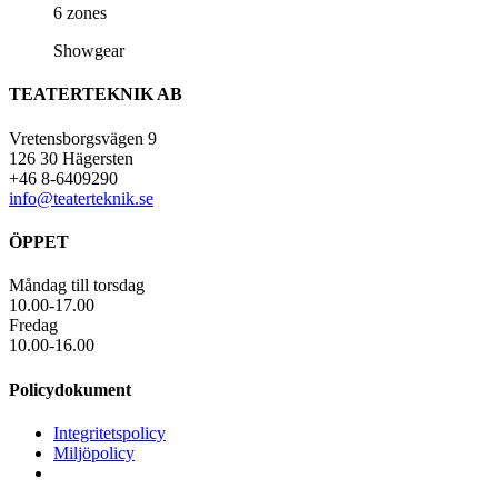
6 zones
Showgear
TEATERTEKNIK AB
Vretensborgsvägen 9
126 30 Hägersten
+46 8-6409290
info@teaterteknik.se
ÖPPET
Måndag till torsdag
10.00-17.00
Fredag
10.00-16.00
Policydokument
Integritetspolicy
Miljöpolicy