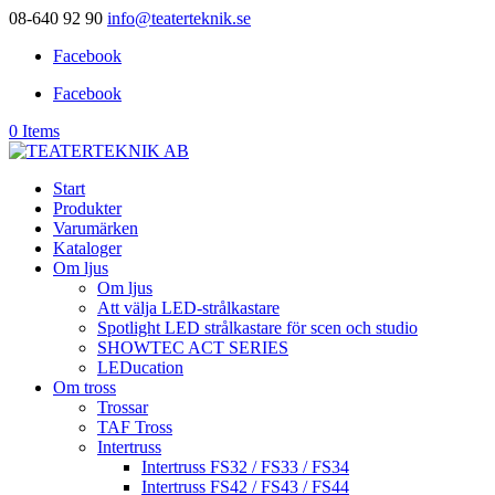
08-640 92 90
info@teaterteknik.se
Facebook
Facebook
0 Items
Start
Produkter
Varumärken
Kataloger
Om ljus
Om ljus
Att välja LED-strålkastare
Spotlight LED strålkastare för scen och studio
SHOWTEC ACT SERIES
LEDucation
Om tross
Trossar
TAF Tross
Intertruss
Intertruss FS32 / FS33 / FS34
Intertruss FS42 / FS43 / FS44