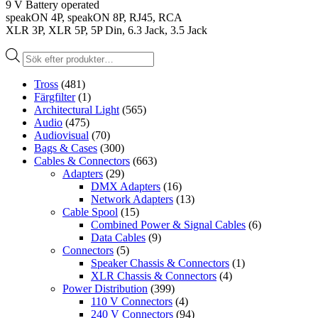
9 V Battery operated
speakON 4P, speakON 8P, RJ45, RCA
XLR 3P, XLR 5P, 5P Din, 6.3 Jack, 3.5 Jack
Produktsökning
Tross
(481)
Färgfilter
(1)
Architectural Light
(565)
Audio
(475)
Audiovisual
(70)
Bags & Cases
(300)
Cables & Connectors
(663)
Adapters
(29)
DMX Adapters
(16)
Network Adapters
(13)
Cable Spool
(15)
Combined Power & Signal Cables
(6)
Data Cables
(9)
Connectors
(5)
Speaker Chassis & Connectors
(1)
XLR Chassis & Connectors
(4)
Power Distribution
(399)
110 V Connectors
(4)
240 V Connectors
(94)