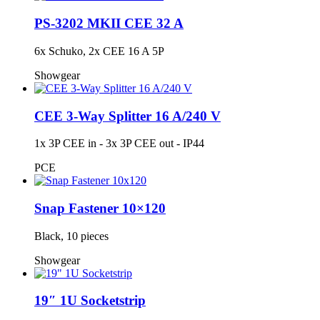
PS-3202 MKII CEE 32 A
6x Schuko, 2x CEE 16 A 5P
Showgear
CEE 3-Way Splitter 16 A/240 V
1x 3P CEE in - 3x 3P CEE out - IP44
PCE
Snap Fastener 10×120
Black, 10 pieces
Showgear
19″ 1U Socketstrip