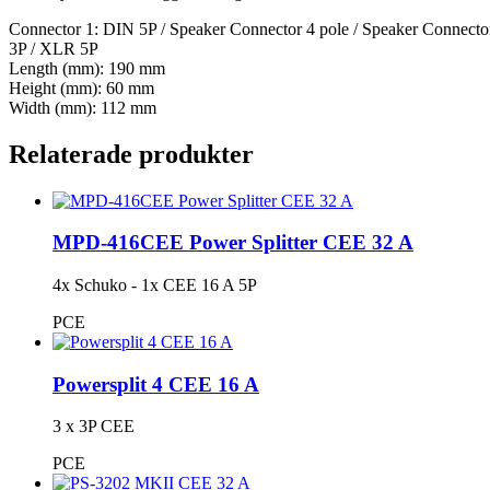
Connector 1: DIN 5P / Speaker Connector 4 pole / Speaker Connect
3P / XLR 5P
Length (mm): 190 mm
Height (mm): 60 mm
Width (mm): 112 mm
Relaterade produkter
MPD-416CEE Power Splitter CEE 32 A
4x Schuko - 1x CEE 16 A 5P
PCE
Powersplit 4 CEE 16 A
3 x 3P CEE
PCE