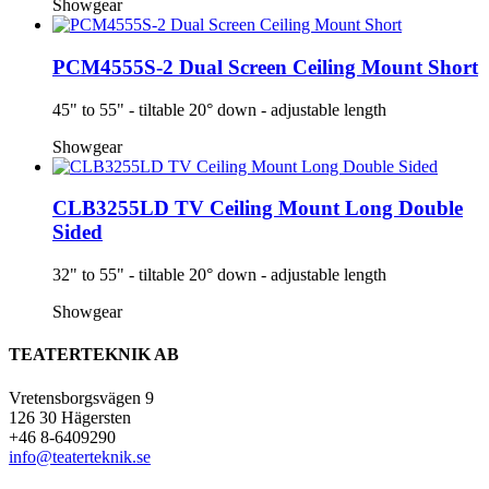
Showgear
PCM4555S-2 Dual Screen Ceiling Mount Short
45" to 55" - tiltable 20° down - adjustable length
Showgear
CLB3255LD TV Ceiling Mount Long Double
Sided
32" to 55" - tiltable 20° down - adjustable length
Showgear
TEATERTEKNIK AB
Vretensborgsvägen 9
126 30 Hägersten
+46 8-6409290
info@teaterteknik.se