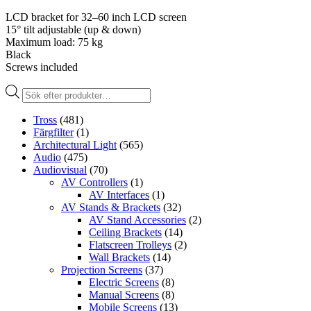
LCD bracket for 32–60 inch LCD screen
15° tilt adjustable (up & down)
Maximum load: 75 kg
Black
Screws included
Produktsökning
Tross
(481)
Färgfilter
(1)
Architectural Light
(565)
Audio
(475)
Audiovisual
(70)
AV Controllers
(1)
AV Interfaces
(1)
AV Stands & Brackets
(32)
AV Stand Accessories
(2)
Ceiling Brackets
(14)
Flatscreen Trolleys
(2)
Wall Brackets
(14)
Projection Screens
(37)
Electric Screens
(8)
Manual Screens
(8)
Mobile Screens
(13)