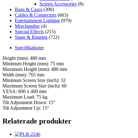
Screen Accessories
(8)
Bags & Cases
(300)
Cables & Connectors
(663)
Entertainment Lighting
(979)
Merchandise
(4)
Special Effects
(215)
Stage & Rigging
(722)
Specifikationer
Height (mm): 480 mm
Minimum Height (mm): 75 mm
Maximum Height (mm): 480 mm
Width (mm): 765 mm
Minimum Screen Size (inch): 32
Maximum Screen Size (inch): 60
VESA: 600 x 400 mm
Maximum Load: 75 kg
Tilt Adjustment Down: 15°
Tilt Adjustment Up: 15°
Relaterade produkter