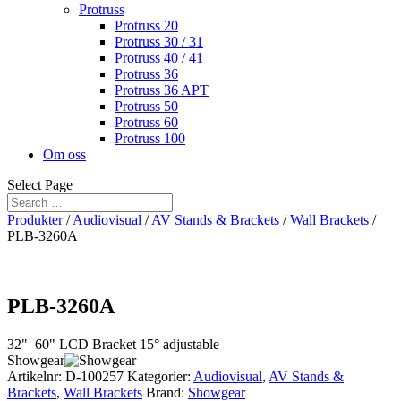
Protruss
Protruss 20
Protruss 30 / 31
Protruss 40 / 41
Protruss 36
Protruss 36 APT
Protruss 50
Protruss 60
Protruss 100
Om oss
Select Page
Produkter
/
Audiovisual
/
AV Stands & Brackets
/
Wall Brackets
/
PLB-3260A
PLB-3260A
32"–60" LCD Bracket 15° adjustable
Showgear
Artikelnr:
D-100257
Kategorier:
Audiovisual
,
AV Stands &
Brackets
,
Wall Brackets
Brand:
Showgear