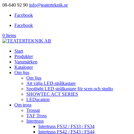
08-640 92 90
info@teaterteknik.se
Facebook
Facebook
0 Items
Start
Produkter
Varumärken
Kataloger
Om ljus
Om ljus
Att välja LED-strålkastare
Spotlight LED strålkastare för scen och studio
SHOWTEC ACT SERIES
LEDucation
Om tross
Trossar
TAF Tross
Intertruss
Intertruss FS32 / FS33 / FS34
Intertruss FS42 / FS43 / FS44