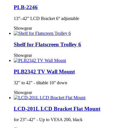
PLB-2246
13”–42” LCD Bracket 6° adjustable
Showgear
Shelf for Flatscreen Trolley 6
Showgear
PLB2342 TV Wall Mount
32" to 42" - tiltable 10° down
Showgear
LCD-201L LCD Bracket Flat Mount
for 23"–42" - Up to VESA 200, black