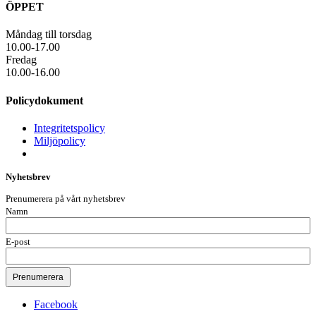
ÖPPET
Måndag till torsdag
10.00-17.00
Fredag
10.00-16.00
Policydokument
Integritetspolicy
Miljöpolicy
Nyhetsbrev
Prenumerera på vårt nyhetsbrev
Namn
E-post
Facebook