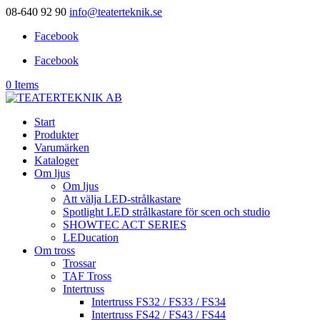
08-640 92 90
info@teaterteknik.se
Facebook
Facebook
0 Items
Start
Produkter
Varumärken
Kataloger
Om ljus
Om ljus
Att välja LED-strålkastare
Spotlight LED strålkastare för scen och studio
SHOWTEC ACT SERIES
LEDucation
Om tross
Trossar
TAF Tross
Intertruss
Intertruss FS32 / FS33 / FS34
Intertruss FS42 / FS43 / FS44