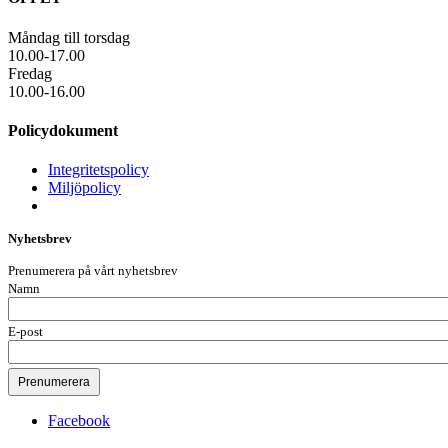
Måndag till torsdag
10.00-17.00
Fredag
10.00-16.00
Policydokument
Integritetspolicy
Miljöpolicy
Nyhetsbrev
Prenumerera på vårt nyhetsbrev
Namn
E-post
Facebook