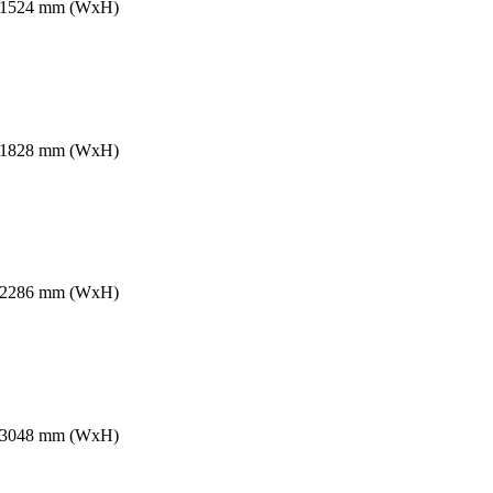
2 x 1524 mm (WxH)
8 x 1828 mm (WxH)
8 x 2286 mm (WxH)
6 x 3048 mm (WxH)