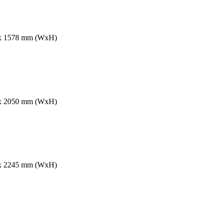
60 x 1578 mm (WxH)
60 x 2050 mm (WxH)
90 x 2245 mm (WxH)