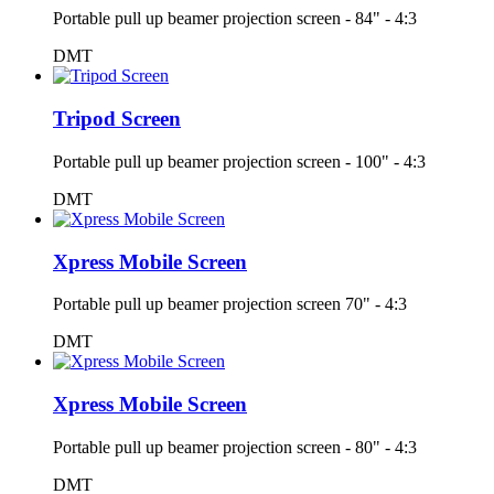
Portable pull up beamer projection screen - 84" - 4:3
DMT
Tripod Screen
Portable pull up beamer projection screen - 100" - 4:3
DMT
Xpress Mobile Screen
Portable pull up beamer projection screen 70" - 4:3
DMT
Xpress Mobile Screen
Portable pull up beamer projection screen - 80" - 4:3
DMT