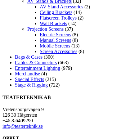
AV Stands & Brackets
(32)
AV Stand Accessories
(2)
Ceiling Brackets
(14)
Flatscreen Trolleys
(2)
Wall Brackets
(14)
Projection Screens
(37)
Electric Screens
(8)
Manual Screens
(8)
Mobile Screens
(13)
Screen Accessories
(8)
Bags & Cases
(300)
Cables & Connectors
(663)
Entertainment Lighting
(979)
Merchandise
(4)
Special Effects
(215)
Stage & Rigging
(722)
TEATERTEKNIK AB
Vretensborgsvägen 9
126 30 Hägersten
+46 8-6409290
info@teaterteknik.se
ÖPPET