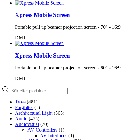
Xpress Mobile Screen
Portable pull up beamer projection screen - 70" - 16:9
DMT
Xpress Mobile Screen
Portable pull up beamer projection screen - 80" - 16:9
DMT
Produktsökning
Tross
(481)
Färgfilter
(1)
Architectural Light
(565)
Audio
(475)
Audiovisual
(70)
AV Controllers
(1)
AV Interfaces
(1)