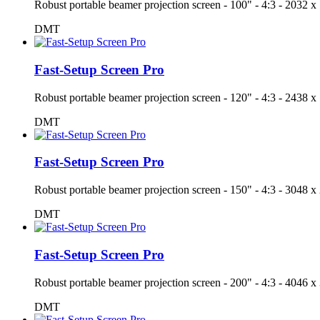
Robust portable beamer projection screen - 100" - 4:3 - 203
DMT
Fast-Setup Screen Pro
Robust portable beamer projection screen - 120" - 4:3 - 243
DMT
Fast-Setup Screen Pro
Robust portable beamer projection screen - 150" - 4:3 - 304
DMT
Fast-Setup Screen Pro
Robust portable beamer projection screen - 200" - 4:3 - 404
DMT