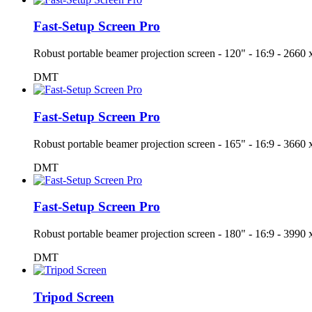
Fast-Setup Screen Pro
Robust portable beamer projection screen - 120" - 16:9 - 26
DMT
Fast-Setup Screen Pro
Robust portable beamer projection screen - 165" - 16:9 - 36
DMT
Fast-Setup Screen Pro
Robust portable beamer projection screen - 180" - 16:9 - 39
DMT
Tripod Screen