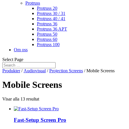
Protruss
Protruss 20
Protruss 30 / 31
Protruss 40 / 41
Protruss 36
Protruss 36 APT
Protruss 50
Protruss 60
Protruss 100
Om oss
Select Page
Produkter
/
Audiovisual
/
Projection Screens
/ Mobile Screens
Mobile Screens
Visar alla 13 resultat
Fast-Setup Screen Pro