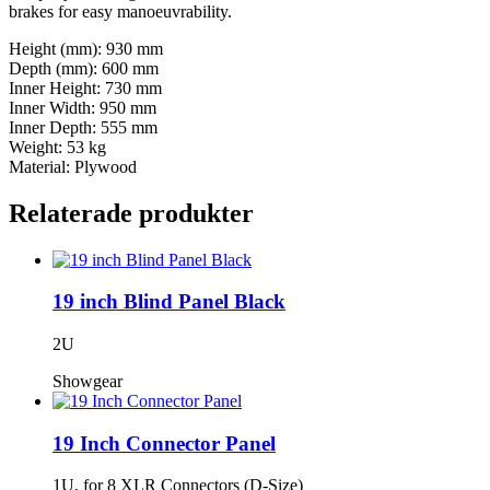
brakes for easy manoeuvrability.
Height (mm): 930 mm
Depth (mm): 600 mm
Inner Height: 730 mm
Inner Width: 950 mm
Inner Depth: 555 mm
Weight: 53 kg
Material: Plywood
Relaterade produkter
19 inch Blind Panel Black
2U
Showgear
19 Inch Connector Panel
1U, for 8 XLR Connectors (D-Size)