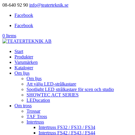
08-640 92 90
info@teaterteknik.se
Facebook
Facebook
0 Items
Start
Produkter
Varumärken
Kataloger
Om ljus
Om ljus
Att välja LED-strålkastare
Spotlight LED strålkastare för scen och studio
SHOWTEC ACT SERIES
LEDucation
Om tross
Trossar
TAF Tross
Intertruss
Intertruss FS32 / FS33 / FS34
Intertruss FS42 / FS43 / FS44