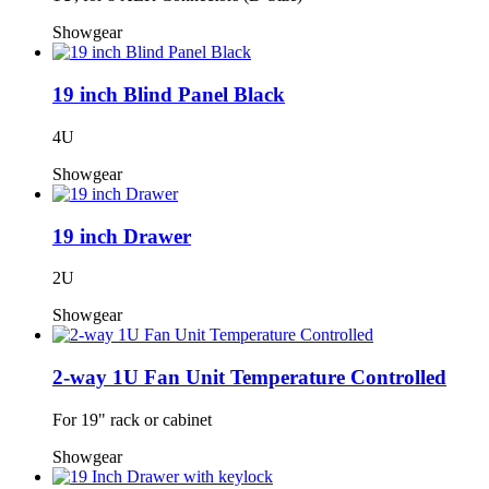
Showgear
19 inch Blind Panel Black
4U
Showgear
19 inch Drawer
2U
Showgear
2-way 1U Fan Unit Temperature Controlled
For 19" rack or cabinet
Showgear