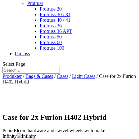
Protruss
Protruss 20
Protruss 30 / 31
Protruss 40 / 41
Protruss 36
Protruss 36 APT
Protruss 50
Protruss 60
Protruss 100
Om oss
Select Page
Produkter
/
Bags & Cases
/
Cases
/
Light Cases
/ Case for 2x Furion
H402 Hybrid
Case for 2x Furion H402 Hybrid
Penn Elcom hardware and swivel wheels with brake
Infinity