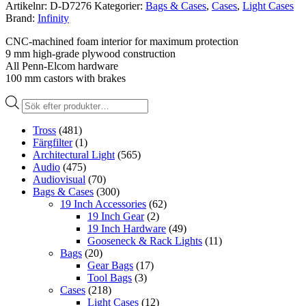
Artikelnr:
D-D7276
Kategorier:
Bags & Cases
,
Cases
,
Light Cases
Brand:
Infinity
CNC-machined foam interior for maximum protection
9 mm high-grade plywood construction
All Penn-Elcom hardware
100 mm castors with brakes
Produktsökning
Tross
(481)
Färgfilter
(1)
Architectural Light
(565)
Audio
(475)
Audiovisual
(70)
Bags & Cases
(300)
19 Inch Accessories
(62)
19 Inch Gear
(2)
19 Inch Hardware
(49)
Gooseneck & Rack Lights
(11)
Bags
(20)
Gear Bags
(17)
Tool Bags
(3)
Cases
(218)
Light Cases
(12)