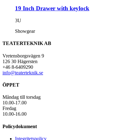
19 Inch Drawer with keylock
3U
Showgear
TEATERTEKNIK AB
Vretensborgsvägen 9
126 30 Hägersten
+46 8-6409290
info@teaterteknik.se
ÖPPET
Måndag till torsdag
10.00-17.00
Fredag
10.00-16.00
Policydokument
Integritetspolicy