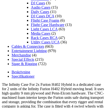
DJ Cases
(3)
Audio Cases
(15)
Daily Cases
(11)
DJ Cases DCA
(10)
Flight Case Foams
(6)
Flight Case Hardware
(13)
Light Cases LCA
(63)
Media Cases
(2)
Rack Cases RCA
(47)
Utility Cases UCA
(36)
Cables & Connectors
(663)
Entertainment Lighting
(979)
Merchandise
(4)
Special Effects
(215)
Stage & Rigging
(722)
Beskrivning
Specifikationer
The Infinity Case For 2x Furion H402 Hybrid is a dedicated case
for 2 units of the Infinity Furion H402 Hybrid moving head. It uses
high quality 9 mm plywood and Penn-Elcom hardware. The CNC-
machined foam interior keeps the Furion units safe during transport
and storage, providing the combination that every rigger and rental
company is asking for. The case is fitted with 4 swivel wheels with