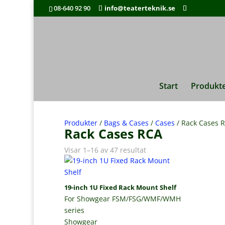
08-640 92 90
info@teaterteknik.se
Start
Produkt
Produkter
/
Bags & Cases
/
Cases
/ Rack Cases 
Rack Cases RCA
Visar 1–16 av 47 resultat
19-inch 1U Fixed Rack Mount Shelf
For Showgear FSM/FSG/WMF/WMH
series
Showgear