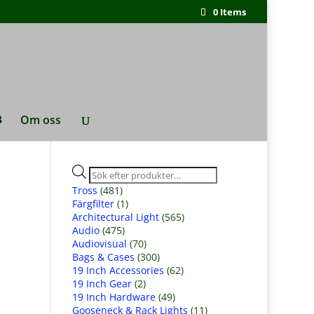
0 Items
Om oss
Produktsökning
Tross
(481)
Färgfilter
(1)
Architectural Light
(565)
Audio
(475)
Audiovisual
(70)
Bags & Cases
(300)
19 Inch Accessories
(62)
19 Inch Gear
(2)
19 Inch Hardware
(49)
Gooseneck & Rack Lights
(11)