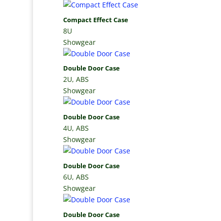
Compact Effect Case
8U
Showgear
Double Door Case
2U, ABS
Showgear
Double Door Case
4U, ABS
Showgear
Double Door Case
6U, ABS
Showgear
Double Door Case