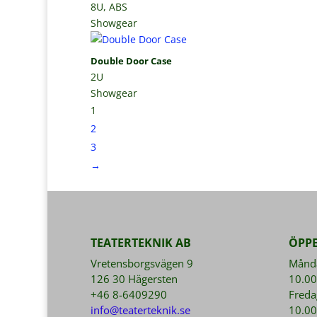
8U, ABS
Showgear
Double Door Case
2U
Showgear
1
2
3
→
TEATERTEKNIK AB
ÖPP
Vretensborgsvägen 9
Månda
126 30 Hägersten
10.00
+46 8-6409290
Freda
info@teaterteknik.se
10.00