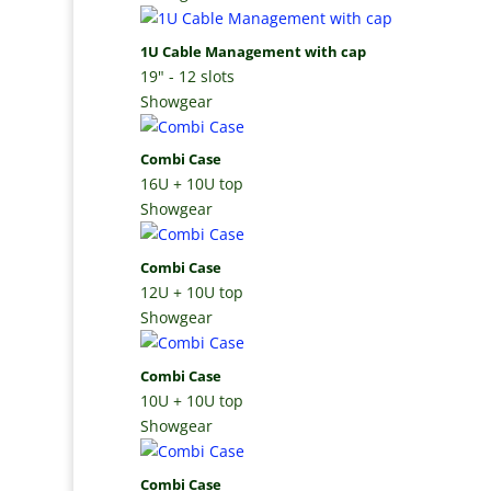
1U Cable Management with cap
19" - 12 slots
Showgear
Combi Case
16U + 10U top
Showgear
Combi Case
12U + 10U top
Showgear
Combi Case
10U + 10U top
Showgear
Combi Case