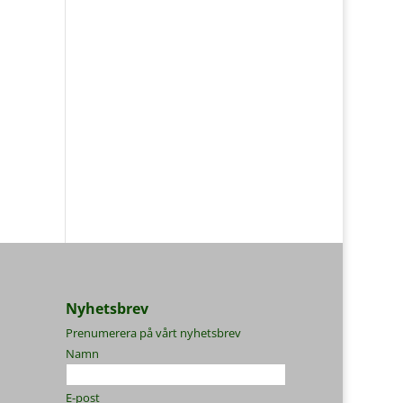
Nyhetsbrev
Prenumerera på vårt nyhetsbrev
Namn
E-post