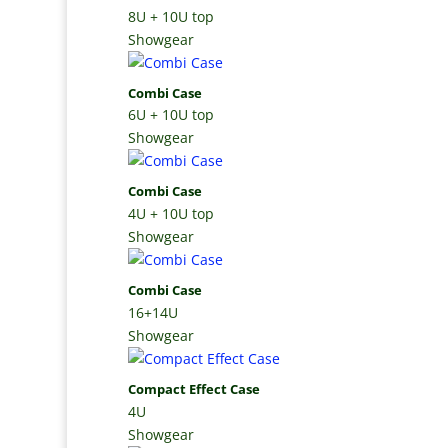
8U + 10U top
Showgear
Combi Case
6U + 10U top
Showgear
Combi Case
4U + 10U top
Showgear
Combi Case
16+14U
Showgear
Compact Effect Case
4U
Showgear