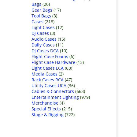
Bags
(20)
Gear Bags
(17)
Tool Bags
(3)
Cases
(218)
Light Cases
(12)
DJ Cases
(3)
Audio Cases
(15)
Daily Cases
(11)
DJ Cases DCA
(10)
Flight Case Foams
(6)
Flight Case Hardware
(13)
Light Cases LCA
(63)
Media Cases
(2)
Rack Cases RCA
(47)
Utility Cases UCA
(36)
Cables & Connectors
(663)
Entertainment Lighting
(979)
Merchandise
(4)
Special Effects
(215)
Stage & Rigging
(722)