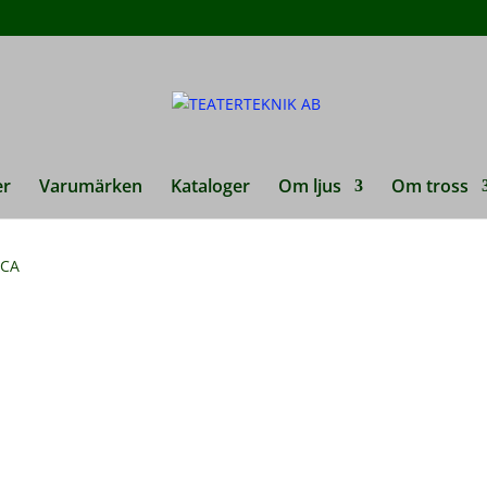
er
Varumärken
Kataloger
Om ljus
Om tross
RCA