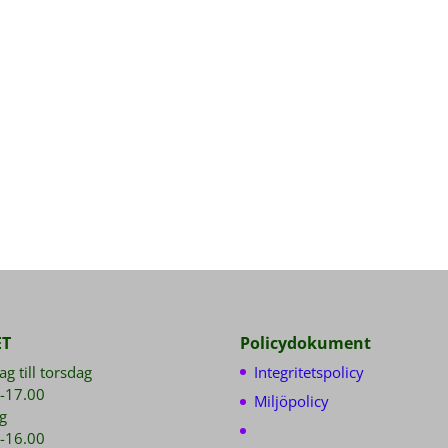
ET
Policydokument
g till torsdag
Integritetspolicy
-17.00
Miljöpolicy
g
-16.00