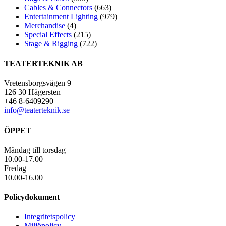
Cables & Connectors
(663)
Entertainment Lighting
(979)
Merchandise
(4)
Special Effects
(215)
Stage & Rigging
(722)
TEATERTEKNIK AB
Vretensborgsvägen 9
126 30 Hägersten
+46 8-6409290
info@teaterteknik.se
ÖPPET
Måndag till torsdag
10.00-17.00
Fredag
10.00-16.00
Policydokument
Integritetspolicy
Miljöpolicy