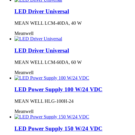
LED Driver Universal
MEAN WELL LCM-40DA, 40 W
Meanwell
LED Driver Universal
MEAN WELL LCM-60DA, 60 W
Meanwell
LED Power Supply 100 W/24 VDC
MEAN WELL HLG-100H-24
Meanwell
LED Power Supply 150 W/24 VDC