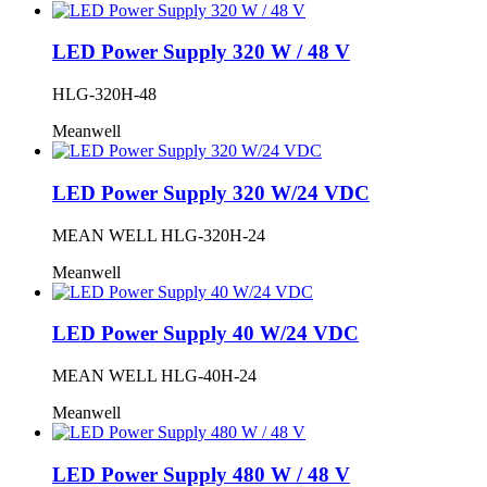
LED Power Supply 320 W / 48 V
HLG-320H-48
Meanwell
LED Power Supply 320 W/24 VDC
MEAN WELL HLG-320H-24
Meanwell
LED Power Supply 40 W/24 VDC
MEAN WELL HLG-40H-24
Meanwell
LED Power Supply 480 W / 48 V