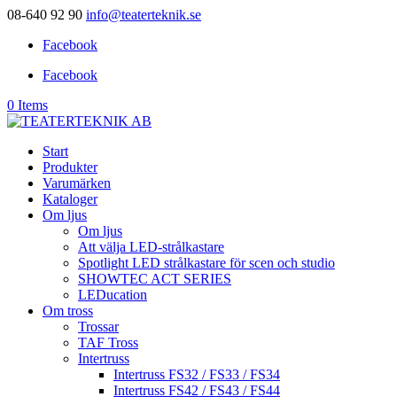
08-640 92 90
info@teaterteknik.se
Facebook
Facebook
0 Items
Start
Produkter
Varumärken
Kataloger
Om ljus
Om ljus
Att välja LED-strålkastare
Spotlight LED strålkastare för scen och studio
SHOWTEC ACT SERIES
LEDucation
Om tross
Trossar
TAF Tross
Intertruss
Intertruss FS32 / FS33 / FS34
Intertruss FS42 / FS43 / FS44