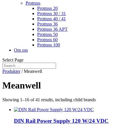
Protruss
Protruss 20
Protruss 30 / 31
Protruss 40 / 41
Protruss 36
Protruss 36 APT
Protruss 50
Protruss 60
Protruss 100
Om oss
Select Page
Produkter
/ Meanwell
Meanwell
Showing 1–16 of 41 results, including child brands
DIN Rail Power Supply 120 W/24 VDC