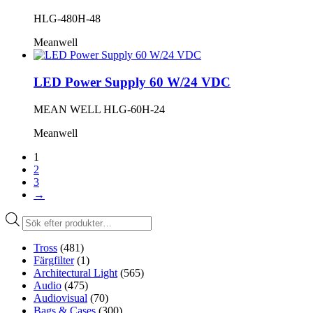
HLG-480H-48
Meanwell
LED Power Supply 60 W/24 VDC
MEAN WELL HLG-60H-24
Meanwell
1
2
3
→
Produktsökning
Tross
(481)
Färgfilter
(1)
Architectural Light
(565)
Audio
(475)
Audiovisual
(70)
Bags & Cases
(300)