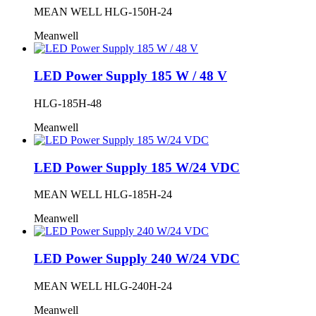
MEAN WELL HLG-150H-24
Meanwell
LED Power Supply 185 W / 48 V
HLG-185H-48
Meanwell
LED Power Supply 185 W/24 VDC
MEAN WELL HLG-185H-24
Meanwell
LED Power Supply 240 W/24 VDC
MEAN WELL HLG-240H-24
Meanwell