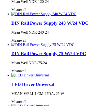
Mean Well NDR-120-24
Meanwell
DIN Rail Power Supply 240 W/24 VDC
Mean Well NDR-240-24
Meanwell
DIN Rail Power Supply 75 W/24 VDC
Mean Well NDR-75-24
Meanwell
LED Driver Universal
MEAN WELL LCM-25DA, 25 W
Meanwell