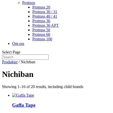
Protruss
Protruss 20
Protruss 30 / 31
Protruss 40 / 41
Protruss 36
Protruss 36 APT
Protruss 50
Protruss 60
Protruss 100
Om oss
Select Page
Produkter
/ Nichiban
Nichiban
Showing 1–16 of 20 results, including child brands
Gaffa Tape