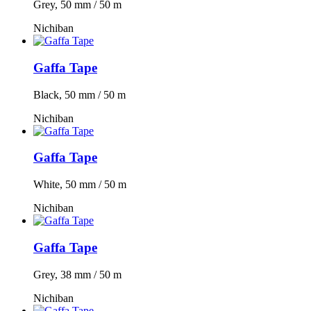
Grey, 50 mm / 50 m
Nichiban
Gaffa Tape
Black, 50 mm / 50 m
Nichiban
Gaffa Tape
White, 50 mm / 50 m
Nichiban
Gaffa Tape
Grey, 38 mm / 50 m
Nichiban