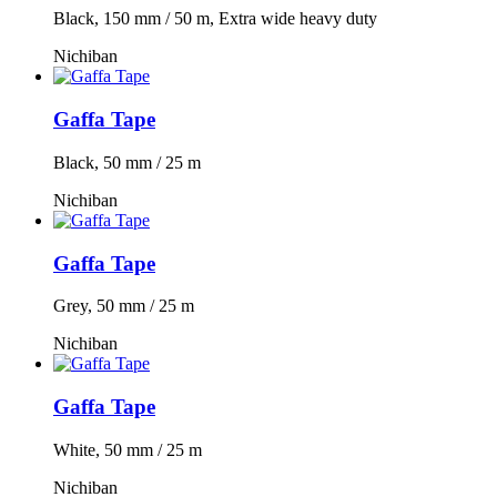
Black, 150 mm / 50 m, Extra wide heavy duty
Nichiban
Gaffa Tape
Black, 50 mm / 25 m
Nichiban
Gaffa Tape
Grey, 50 mm / 25 m
Nichiban
Gaffa Tape
White, 50 mm / 25 m
Nichiban