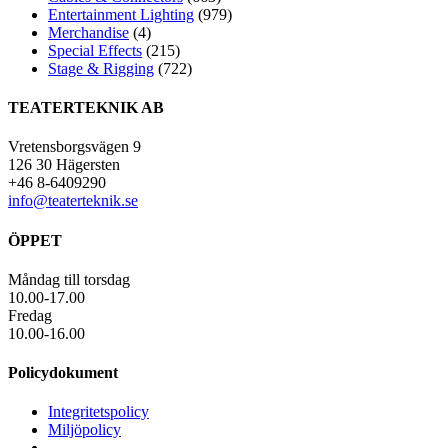
Entertainment Lighting
(979)
Merchandise
(4)
Special Effects
(215)
Stage & Rigging
(722)
TEATERTEKNIK AB
Vretensborgsvägen 9
126 30 Hägersten
+46 8-6409290
info@teaterteknik.se
ÖPPET
Måndag till torsdag
10.00-17.00
Fredag
10.00-16.00
Policydokument
Integritetspolicy
Miljöpolicy