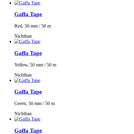
Gaffa Tape
Red, 50 mm / 50 m
Nichiban
Gaffa Tape
Yellow, 50 mm / 50 m
Nichiban
Gaffa Tape
Green, 50 mm / 50 m
Nichiban
Gaffa Tape