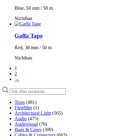
Blue, 50 mm / 50 m
Nichiban
Gaffa Tape
Red, 38 mm / 50 m
Nichiban
1
2
→
Produktsökning
Tross
(481)
Färgfilter
(1)
Architectural Light
(565)
Audio
(475)
Audiovisual
(70)
Bags & Cases
(300)
Cables & Connectors
(663)