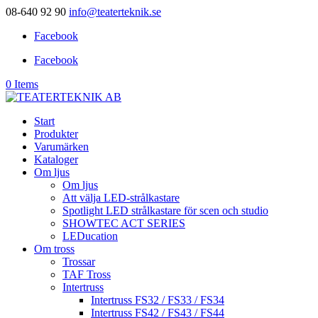
08-640 92 90
info@teaterteknik.se
Facebook
Facebook
0 Items
Start
Produkter
Varumärken
Kataloger
Om ljus
Om ljus
Att välja LED-strålkastare
Spotlight LED strålkastare för scen och studio
SHOWTEC ACT SERIES
LEDucation
Om tross
Trossar
TAF Tross
Intertruss
Intertruss FS32 / FS33 / FS34
Intertruss FS42 / FS43 / FS44