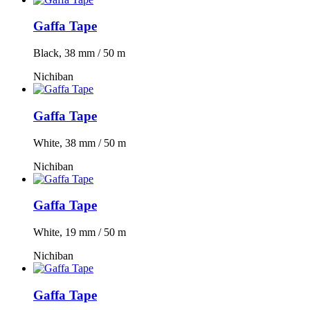
Gaffa Tape
Black, 38 mm / 50 m
Nichiban
Gaffa Tape
White, 38 mm / 50 m
Nichiban
Gaffa Tape
White, 19 mm / 50 m
Nichiban
Gaffa Tape