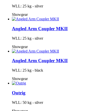
WLL: 25 kg - silver
Showgear
Angled Arm Coupler MKII
WLL: 25 kg - silver
Showgear
Angled Arm Coupler MKII
WLL: 25 kg - black
Showgear
Outrig
WLL: 50 kg - silver
Showgear