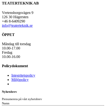
TEATERTEKNIK AB
Vretensborgsvägen 9
126 30 Hägersten
+46 8-6409290
info@teaterteknik.se
ÖPPET
Måndag till torsdag
10.00-17.00
Fredag
10.00-16.00
Policydokument
Integritetspolicy
Miljöpolicy
Nyhetsbrev
Prenumerera på vårt nyhetsbrev
Namn