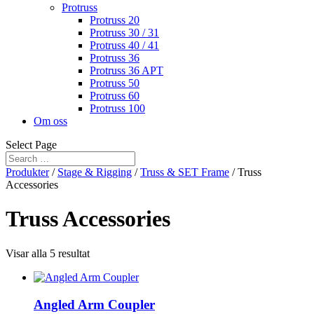
Protruss
Protruss 20
Protruss 30 / 31
Protruss 40 / 41
Protruss 36
Protruss 36 APT
Protruss 50
Protruss 60
Protruss 100
Om oss
Select Page
Produkter
/
Stage & Rigging
/
Truss & SET Frame
/ Truss
Accessories
Truss Accessories
Visar alla 5 resultat
Angled Arm Coupler