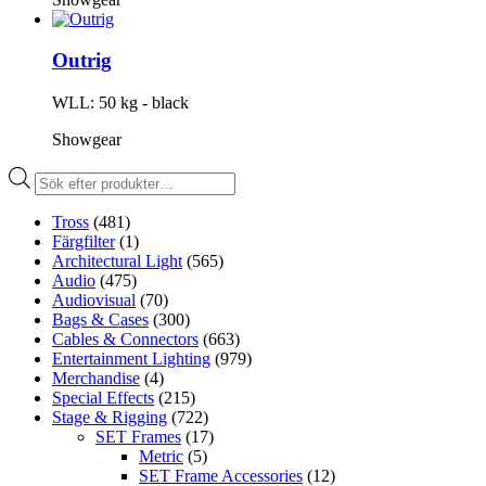
Outrig
WLL: 50 kg - black
Showgear
Produktsökning
Tross
(481)
Färgfilter
(1)
Architectural Light
(565)
Audio
(475)
Audiovisual
(70)
Bags & Cases
(300)
Cables & Connectors
(663)
Entertainment Lighting
(979)
Merchandise
(4)
Special Effects
(215)
Stage & Rigging
(722)
SET Frames
(17)
Metric
(5)
SET Frame Accessories
(12)