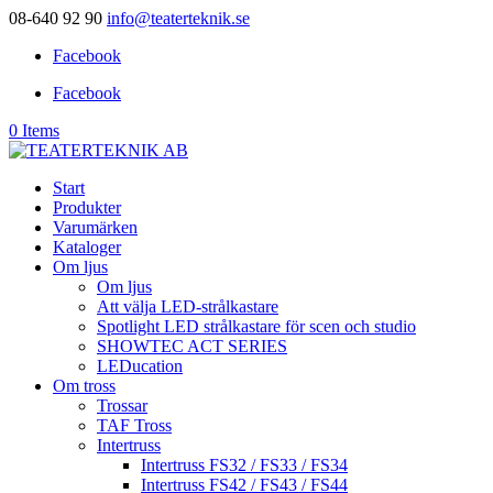
08-640 92 90
info@teaterteknik.se
Facebook
Facebook
0 Items
Start
Produkter
Varumärken
Kataloger
Om ljus
Om ljus
Att välja LED-strålkastare
Spotlight LED strålkastare för scen och studio
SHOWTEC ACT SERIES
LEDucation
Om tross
Trossar
TAF Tross
Intertruss
Intertruss FS32 / FS33 / FS34
Intertruss FS42 / FS43 / FS44