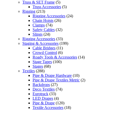
Truss & SET Frame
(5)
Truss Accessories
(5)
Rigging
(213)
Rigging Accessories
(24)
Chain Hoists
(26)
Clamps
(74)
Safety Cables
(32)
Slings
(24)
Rigging Accessories
(33)
Staging & Accessories
(199)
Cable Bridges
(11)
Crowd Control
(6)
Roady Tools & Accessories
(14)
Stage Tapes
(100)
Stages
(68)
Textiles
(288)
Pipe & Drape Hardware
(10)
Pipe & Drape Textiles Metric
(2)
Backdrops
(27)
Deco Textiles
(74)
Eurotrack
(33)
LED Drapes
(4)
Pipe & Drape
(120)
Textile Accessories
(18)