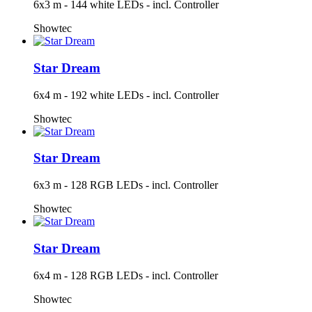
6x3 m - 144 white LEDs - incl. Controller
Showtec
Star Dream
6x4 m - 192 white LEDs - incl. Controller
Showtec
Star Dream
6x3 m - 128 RGB LEDs - incl. Controller
Showtec
Star Dream
6x4 m - 128 RGB LEDs - incl. Controller
Showtec