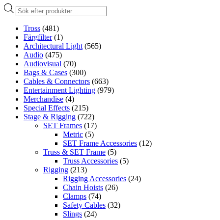
Produktsökning
Tross
(481)
Färgfilter
(1)
Architectural Light
(565)
Audio
(475)
Audiovisual
(70)
Bags & Cases
(300)
Cables & Connectors
(663)
Entertainment Lighting
(979)
Merchandise
(4)
Special Effects
(215)
Stage & Rigging
(722)
SET Frames
(17)
Metric
(5)
SET Frame Accessories
(12)
Truss & SET Frame
(5)
Truss Accessories
(5)
Rigging
(213)
Rigging Accessories
(24)
Chain Hoists
(26)
Clamps
(74)
Safety Cables
(32)
Slings
(24)