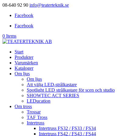
08-640 92 90
info@teaterteknik.se
Facebook
Facebook
0 Items
Start
Produkter
Varumärken
Kataloger
Om ljus
Om ljus
Att välja LED-strålkastare
Spotlight LED strålkastare för scen och studio
SHOWTEC ACT SERIES
LEDucation
Om tross
Trossar
TAF Tross
Intertruss
Intertruss FS32 / FS33 / FS34
Intertruss FS42 / FS43 / FS44