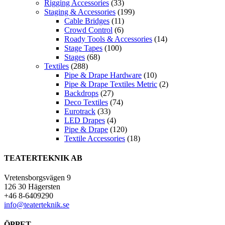
Rigging Accessories
(33)
Staging & Accessories
(199)
Cable Bridges
(11)
Crowd Control
(6)
Roady Tools & Accessories
(14)
Stage Tapes
(100)
Stages
(68)
Textiles
(288)
Pipe & Drape Hardware
(10)
Pipe & Drape Textiles Metric
(2)
Backdrops
(27)
Deco Textiles
(74)
Eurotrack
(33)
LED Drapes
(4)
Pipe & Drape
(120)
Textile Accessories
(18)
TEATERTEKNIK AB
Vretensborgsvägen 9
126 30 Hägersten
+46 8-6409290
info@teaterteknik.se
ÖPPET