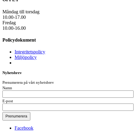
Måndag till torsdag
10.00-17.00
Fredag
10.00-16.00
Policydokument
Integritetspolicy
Miljöpolicy
Nyhetsbrev
Prenumerera på vårt nyhetsbrev
Namn
E-post
Facebook