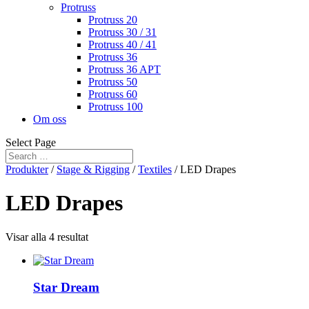
Protruss
Protruss 20
Protruss 30 / 31
Protruss 40 / 41
Protruss 36
Protruss 36 APT
Protruss 50
Protruss 60
Protruss 100
Om oss
Select Page
Produkter
/
Stage & Rigging
/
Textiles
/ LED Drapes
LED Drapes
Visar alla 4 resultat
Star Dream