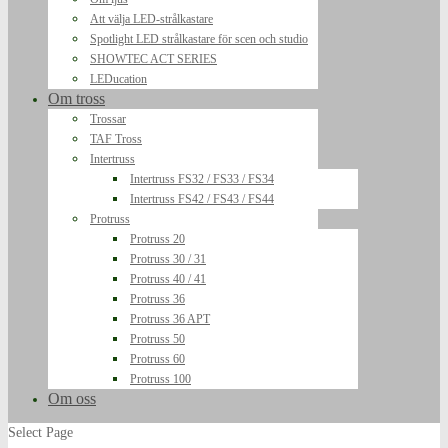
Att välja LED-strålkastare
Spotlight LED strålkastare för scen och studio
SHOWTEC ACT SERIES
LEDucation
Om tross
Trossar
TAF Tross
Intertruss
Intertruss FS32 / FS33 / FS34
Intertruss FS42 / FS43 / FS44
Protruss
Protruss 20
Protruss 30 / 31
Protruss 40 / 41
Protruss 36
Protruss 36 APT
Protruss 50
Protruss 60
Protruss 100
Om oss
Select Page