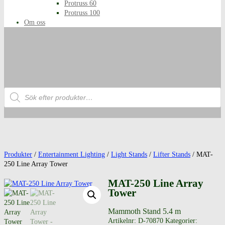
Protruss 60
Protruss 100
Om oss
Produktsökning
Produkter
/
Entertainment Lighting
/
Light Stands
/
Lifter Stands
/ MAT-
250 Line Array Tower
MAT-250 Line Array
Tower
Mammoth Stand 5.4 m
Artikelnr:
D-70870
Kategorier: