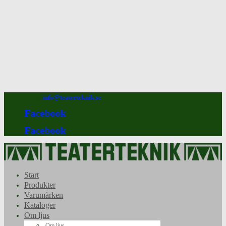
08-640 92 90
info@teaterteknik.se
Facebook
Facebook
Start
Produkter
Varumärken
Kataloger
Om ljus
Om ljus