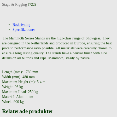
Stage & Rigging
(722)
Beskrivning
Specifikationer
The Mammoth Series Stands are the high-class range of Showgear. They
are designed in the Netherlands and produced in Europe, ensuring the best
price to performance ratio possible. All materials were carefully chosen to
ensure a long lasting quality. The stands have a neutral finish with nice
details on all buttons and caps. Mammoth, steady by nature!
Length (mm): 1760 mm
Width (mm): 480 mm
Maximum Height (m): 5.4 m
Weight: 96 kg
Maximum Load: 250 kg
Material: Aluminium
Winch: 900 kg
Relaterade produkter