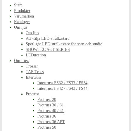
Start
Produkter
Varumärken
Kataloger
Om ljus
Om ljus
Att välja LED-strålkastare
Spotlight LED strålkastare för scen och studio
SHOWTEC ACT SERIES
LEDucation
Om tross
Trossar
TAF Tross
Intertruss
Intertruss FS32 / FS33 / FS34
Intertruss FS42 / FS43 / FS44
Protruss
Protruss 20
Protruss 30 / 31
Protruss 40 / 41
Protruss 36
Protruss 36 APT
Protruss 50