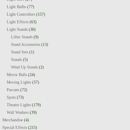
Light Bulbs
(77)
Light Controllers
(157)
Light Effects
(63)
Light Stands
(30)
Lifter Stands
(9)
Stand Accessories
(13)
Stand Sets
(1)
Stands
(5)
Wind Up Stands
(2)
Mirror Balls
(24)
Moving Lights
(57)
Parcans
(72)
Spots
(73)
Theatre Lights
(179)
Wall Washers
(39)
Merchandise
(4)
Special Effects
(215)