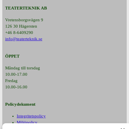
TEATERTEKNIK AB
Vretensborgsvägen 9
126 30 Hägersten
+46 8-6409290
info@teaterteknik.se
ÖPPET
Måndag till torsdag
10.00-17.00
Fredag
10.00-16.00
Policydokument
Integritetspolicy
Miljöpolicy