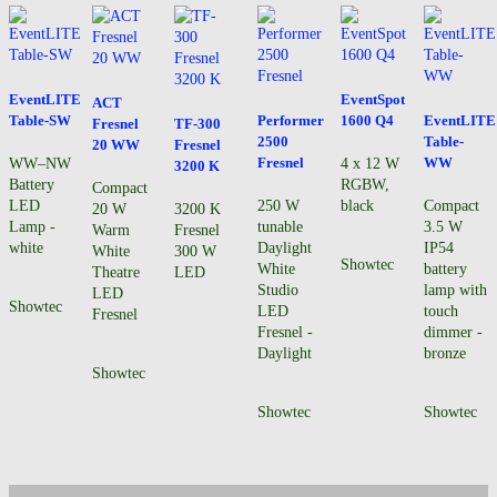
EventLITE
EventSpot
ACT
Table-SW
Performer
1600 Q4
EventLITE
Fresnel
TF-300
2500
Table-
20 WW
Fresnel
Fresnel
WW
WW–NW
4 x 12 W
3200 K
Battery
RGBW,
Compact
LED
250 W
black
Compact
20 W
3200 K
Lamp -
tunable
3.5 W
Warm
Fresnel
white
Daylight
IP54
White
300 W
Showtec
White
battery
Theatre
LED
Studio
lamp with
LED
Showtec
LED
touch
Fresnel
Fresnel -
dimmer -
Daylight
bronze
Showtec
Showtec
Showtec