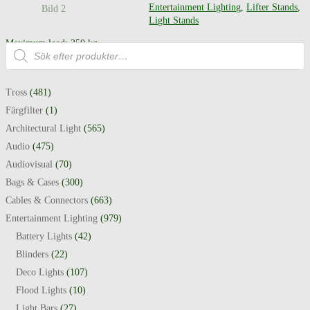
Entertainment Lighting
,
Lifter Stands
,
Light Stands
Maximum load: 250 kg
Produktsökning
Maximum height: 5.4 m
Tross
(481)
Färgfilter
(1)
Architectural Light
(565)
Audio
(475)
Audiovisual
(70)
Bags & Cases
(300)
Cables & Connectors
(663)
Entertainment Lighting
(979)
Battery Lights
(42)
Blinders
(22)
Deco Lights
(107)
Flood Lights
(10)
Light Bars
(27)