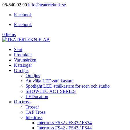
08-640 92 90
info@teaterteknik.se
Facebook
Facebook
0 Items
Start
Produkter
Varumärken
Kataloger
Om ljus
Om ljus
Att välja LED-strålkastare
Spotlight LED strålkastare för scen och studio
SHOWTEC ACT SERIES
LEDucation
Om tross
Trossar
TAF Tross
Intertruss
Intertruss FS32 / FS33 / FS34
Intertruss FS42 / FS43 / FS44