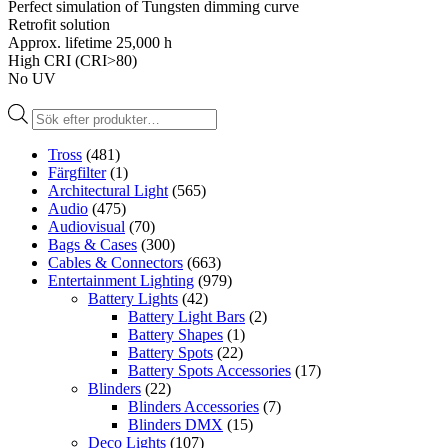
Perfect simulation of Tungsten dimming curve
Retrofit solution
Approx. lifetime 25,000 h
High CRI (CRI>80)
No UV
Produktsökning
Tross
(481)
Färgfilter
(1)
Architectural Light
(565)
Audio
(475)
Audiovisual
(70)
Bags & Cases
(300)
Cables & Connectors
(663)
Entertainment Lighting
(979)
Battery Lights
(42)
Battery Light Bars
(2)
Battery Shapes
(1)
Battery Spots
(22)
Battery Spots Accessories
(17)
Blinders
(22)
Blinders Accessories
(7)
Blinders DMX
(15)
Deco Lights
(107)