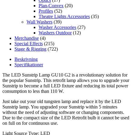
Optics
(17)
Plan-Convex
(20)
Profiles
(52)
Theatre Lights Accessories
(35)
Wall Washers
(39)
Washer Accessories
(27)
Washers Outdoor
(12)
Merchandise
(4)
Special Effects
(215)
Stage & Rigging
(722)
Beskrivning
Specifikationer
The LED Sunstrip Lamp GU10 G2 is a revolutionary solution for
the popular Sunstrip. This retrofit lamp allows you to upgrade your
Sunstrip to become a full LED fixture and reducing its total power
consumption to less than 110 W.
Just take out your old tungsten lamp and replace it by the LED
Sunstrip lamp. You upgraded your Sunstrip within 5 minutes
without the need of adjusting software or changing components.
Due to the compact size of the LED Retrofit bulb it cannot be used
on full on for continuous use.
Light Source Type: LED