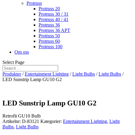
Protruss
Protruss 20
Protruss 30 / 31
Protruss 40 / 41
Protruss 36
Protruss 36 APT
Protruss 50
Protruss 60
Protruss 100
Om oss
Select Page
Produkter
/
Entertainment Lighting
/
Light Bulbs
/
Light Bulbs
/
LED Sunstrip Lamp GU10 G2
LED Sunstrip Lamp GU10 G2
Retrofit GU10 Bulb
Artikelnr:
D-83121
Kategorier:
Entertainment Lighting
,
Light
Bulbs
,
Light Bulbs