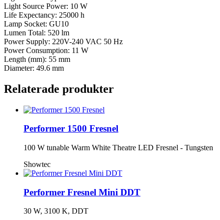
Light Source Power: 10 W
Life Expectancy: 25000 h
Lamp Socket: GU10
Lumen Total: 520 lm
Power Supply: 220V-240 VAC 50 Hz
Power Consumption: 11 W
Length (mm): 55 mm
Diameter: 49.6 mm
Relaterade produkter
Performer 1500 Fresnel
100 W tunable Warm White Theatre LED Fresnel - Tungsten
Showtec
Performer Fresnel Mini DDT
30 W, 3100 K, DDT