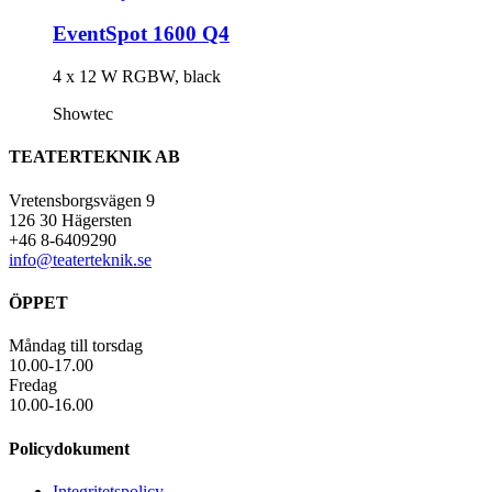
EventSpot 1600 Q4
4 x 12 W RGBW, black
Showtec
TEATERTEKNIK AB
Vretensborgsvägen 9
126 30 Hägersten
+46 8-6409290
info@teaterteknik.se
ÖPPET
Måndag till torsdag
10.00-17.00
Fredag
10.00-16.00
Policydokument
Integritetspolicy