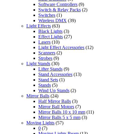
Software Controllers
(9)
Switch & Relay Packs
(2)
Switches
(1)
Wireless DMX
(39)
Light Effects
(63)
Black Lights
(3)
Effect Lights
(27)
Lasers
(10)
Light Effect Accessories
(12)
Scanners
(2)
Strobes
(9)
Light Stands
(30)
Lifter Stands
(9)
Stand Accessories
(13)
Stand Sets
(1)
Stands
(5)
Wind Up Stands
(2)
Mirror Balls
(24)
Half Mirror Balls
(3)
Mirror Ball Motors
(7)
Mirror Balls 10 x 10 mm
(11)
Mirror Balls 5 x 5 mm
(3)
Moving Lights
(57)
0
(7)
Moving Lights Beam
(13)