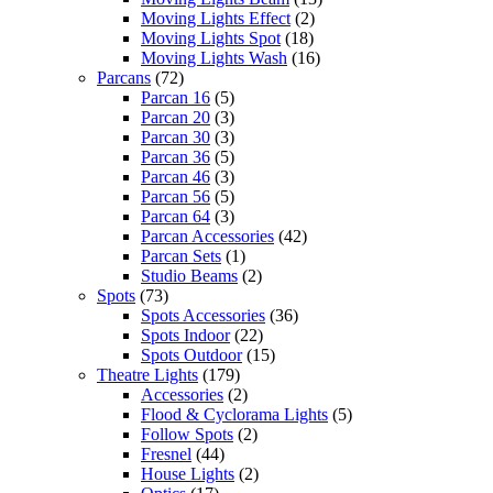
Moving Lights Effect
(2)
Moving Lights Spot
(18)
Moving Lights Wash
(16)
Parcans
(72)
Parcan 16
(5)
Parcan 20
(3)
Parcan 30
(3)
Parcan 36
(5)
Parcan 46
(3)
Parcan 56
(5)
Parcan 64
(3)
Parcan Accessories
(42)
Parcan Sets
(1)
Studio Beams
(2)
Spots
(73)
Spots Accessories
(36)
Spots Indoor
(22)
Spots Outdoor
(15)
Theatre Lights
(179)
Accessories
(2)
Flood & Cyclorama Lights
(5)
Follow Spots
(2)
Fresnel
(44)
House Lights
(2)