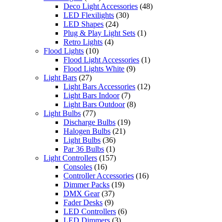
Deco Light Accessories
(48)
LED Flexilights
(30)
LED Shapes
(24)
Plug & Play Light Sets
(1)
Retro Lights
(4)
Flood Lights
(10)
Flood Light Accessories
(1)
Flood Lights White
(9)
Light Bars
(27)
Light Bars Accessories
(12)
Light Bars Indoor
(7)
Light Bars Outdoor
(8)
Light Bulbs
(77)
Discharge Bulbs
(19)
Halogen Bulbs
(21)
Light Bulbs
(36)
Par 36 Bulbs
(1)
Light Controllers
(157)
Consoles
(16)
Controller Accessories
(16)
Dimmer Packs
(19)
DMX Gear
(37)
Fader Desks
(9)
LED Controllers
(6)
LED Dimmers
(3)