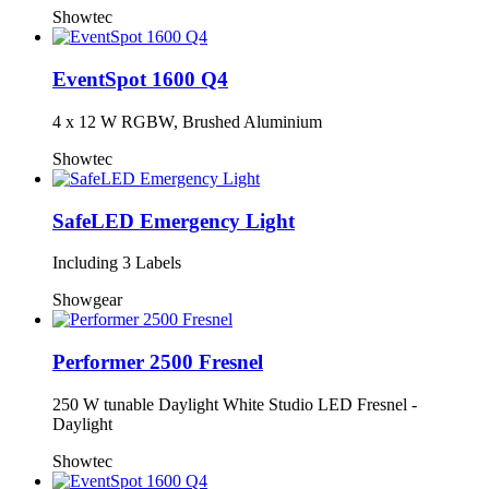
Showtec
EventSpot 1600 Q4
4 x 12 W RGBW, Brushed Aluminium
Showtec
SafeLED Emergency Light
Including 3 Labels
Showgear
Performer 2500 Fresnel
250 W tunable Daylight White Studio LED Fresnel -
Daylight
Showtec