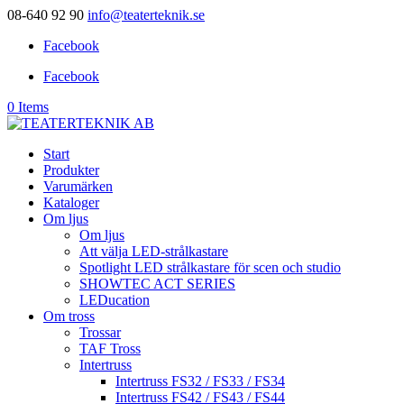
08-640 92 90
info@teaterteknik.se
Facebook
Facebook
0 Items
Start
Produkter
Varumärken
Kataloger
Om ljus
Om ljus
Att välja LED-strålkastare
Spotlight LED strålkastare för scen och studio
SHOWTEC ACT SERIES
LEDucation
Om tross
Trossar
TAF Tross
Intertruss
Intertruss FS32 / FS33 / FS34
Intertruss FS42 / FS43 / FS44