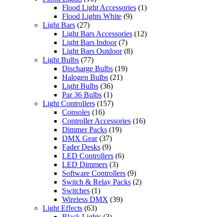
Flood Light Accessories
(1)
Flood Lights White
(9)
Light Bars
(27)
Light Bars Accessories
(12)
Light Bars Indoor
(7)
Light Bars Outdoor
(8)
Light Bulbs
(77)
Discharge Bulbs
(19)
Halogen Bulbs
(21)
Light Bulbs
(36)
Par 36 Bulbs
(1)
Light Controllers
(157)
Consoles
(16)
Controller Accessories
(16)
Dimmer Packs
(19)
DMX Gear
(37)
Fader Desks
(9)
LED Controllers
(6)
LED Dimmers
(3)
Software Controllers
(9)
Switch & Relay Packs
(2)
Switches
(1)
Wireless DMX
(39)
Light Effects
(63)
Black Lights
(3)