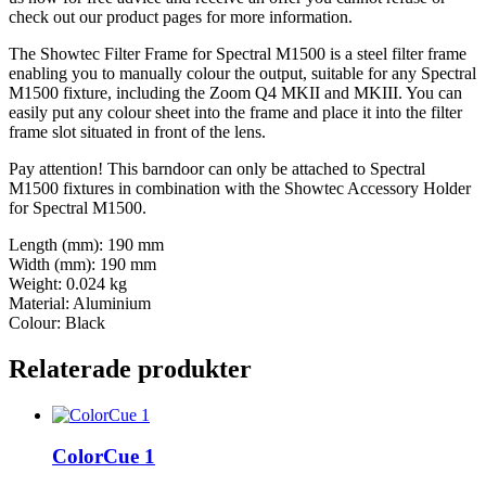
check out our product pages for more information.
The Showtec Filter Frame for Spectral M1500 is a steel filter frame
enabling you to manually colour the output, suitable for any Spectral
M1500 fixture, including the Zoom Q4 MKII and MKIII. You can
easily put any colour sheet into the frame and place it into the filter
frame slot situated in front of the lens.
Pay attention! This barndoor can only be attached to Spectral
M1500 fixtures in combination with the Showtec Accessory Holder
for Spectral M1500.
Length (mm): 190 mm
Width (mm): 190 mm
Weight: 0.024 kg
Material: Aluminium
Colour: Black
Relaterade produkter
ColorCue 1