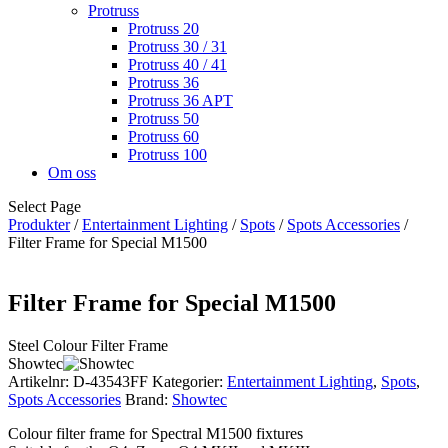
Protruss
Protruss 20
Protruss 30 / 31
Protruss 40 / 41
Protruss 36
Protruss 36 APT
Protruss 50
Protruss 60
Protruss 100
Om oss
Select Page
Produkter
/
Entertainment Lighting
/
Spots
/
Spots Accessories
/
Filter Frame for Special M1500
Filter Frame for Special M1500
Steel Colour Filter Frame
Showtec
Artikelnr:
D-43543FF
Kategorier:
Entertainment Lighting
,
Spots
,
Spots Accessories
Brand:
Showtec
Colour filter frame for Spectral M1500 fixtures