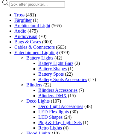
Produktsökning
Tross
(481)
Färgfilter
(1)
Architectural Light
(565)
Audio
(475)
Audiovisual
(70)
Bags & Cases
(300)
Cables & Connectors
(663)
Entertainment Lighting
(979)
Battery Lights
(42)
Battery Light Bars
(2)
Battery Shapes
(1)
Battery Spots
(22)
Battery Spots Accessories
(17)
Blinders
(22)
Blinders Accessories
(7)
Blinders DMX
(15)
Deco Lights
(107)
Deco Light Accessories
(48)
LED Flexilights
(30)
LED Shapes
(24)
Plug & Play Light Sets
(1)
Retro Lights
(4)
Flood Lights
(10)