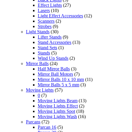
Effect Lights
(27)
Lasers
(10)
Light Effect Accessories
(12)
Scanners
(2)
Strobes
(9)
Light Stands
(30)
Lifter Stands
(9)
Stand Accessories
(13)
Stand Sets
(1)
Stands
(5)
Wind Up Stands
(2)
Mirror Balls
(24)
Half Mirror Balls
(3)
Mirror Ball Motors
(7)
Mirror Balls 10 x 10 mm
(11)
Mirror Balls 5 x 5 mm
(3)
Moving Lights
(57)
0
(7)
Moving Lights Beam
(13)
Moving Lights Effect
(2)
Moving Lights Spot
(18)
Moving Lights Wash
(16)
Parcans
(72)
Parcan 16
(5)