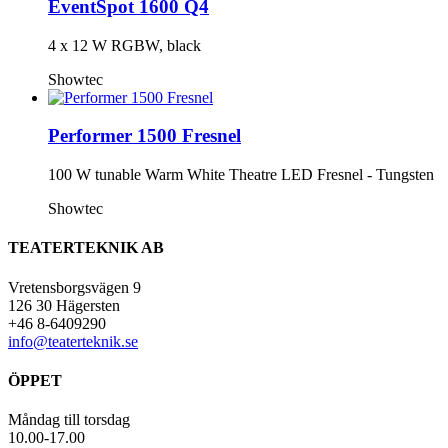
EventSpot 1600 Q4
4 x 12 W RGBW, black
Showtec
Performer 1500 Fresnel
100 W tunable Warm White Theatre LED Fresnel - Tungsten
Showtec
TEATERTEKNIK AB
Vretensborgsvägen 9
126 30 Hägersten
+46 8-6409290
info@teaterteknik.se
ÖPPET
Måndag till torsdag
10.00-17.00