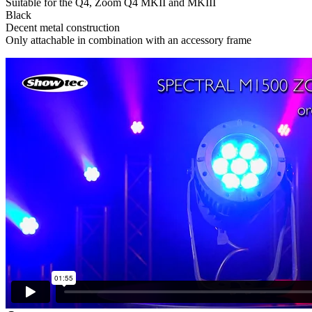
Suitable for the Q4, Zoom Q4 MKII and MKIII
Black
Decent metal construction
Only attachable in combination with an accessory frame