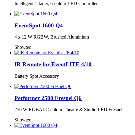
Intelligent 1-fader, 6-colour LED Controller
EventSpot 1600 Q4
4 x 12 W RGBW, Brushed Aluminium
Showtec
IR Remote for EventLITE 4/10
Battery Spot Accessory
Performer 2500 Fresnel Q6
250 W RGBALC-colour Theatre & Studio LED Fresnel
Showtec