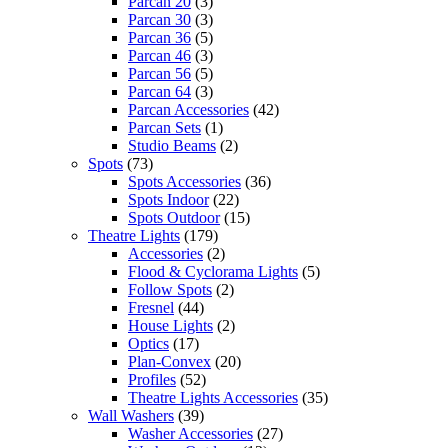
Parcan 20
(3)
Parcan 30
(3)
Parcan 36
(5)
Parcan 46
(3)
Parcan 56
(5)
Parcan 64
(3)
Parcan Accessories
(42)
Parcan Sets
(1)
Studio Beams
(2)
Spots
(73)
Spots Accessories
(36)
Spots Indoor
(22)
Spots Outdoor
(15)
Theatre Lights
(179)
Accessories
(2)
Flood & Cyclorama Lights
(5)
Follow Spots
(2)
Fresnel
(44)
House Lights
(2)
Optics
(17)
Plan-Convex
(20)
Profiles
(52)
Theatre Lights Accessories
(35)
Wall Washers
(39)
Washer Accessories
(27)