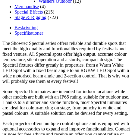
Washers Outdoor
(12)
Merchandise
(4)
Special Effects
(215)
Stage & Rigging
(722)
Beskrivning
Specifikationer
The Showtec Spectral series offers reliable and durable spots that
meet the high quality and functionalities required by festivals and
fixed venues. All Spectral spots offer high output, accurate colour
temperature, silent operation and a sturdy, compact design. The
Spectral fixtures differ greatly in properties, from a Warm White
LED Spot with a fixed beam angle to an RGBW LED Spot with a
wide motorised beam angle and 2-section control. That is why you
will probably see them at every festival!
Some Spectral luminaires are intended for indoor locations while
other models are built with an IP65 rating, suitable for outdoor use.
Thanks to a dimmer and strobe function, most Spectral luminaires
are ideal for colour-mixing on stage, from punchy to white and
pastel colours. A suitable solution can be devised for every setting.
Each projector offers multiple control options and is equipped with
optional accessories to expand and improve functionalities. Contact
us now for free advice and receive an offer you cannot refuse or