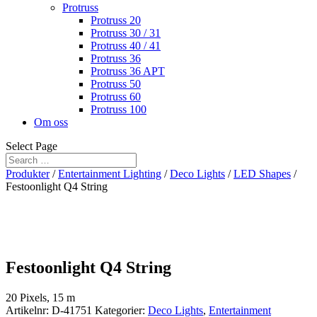
Protruss
Protruss 20
Protruss 30 / 31
Protruss 40 / 41
Protruss 36
Protruss 36 APT
Protruss 50
Protruss 60
Protruss 100
Om oss
Select Page
Produkter
/
Entertainment Lighting
/
Deco Lights
/
LED Shapes
/
Festoonlight Q4 String
Festoonlight Q4 String
20 Pixels, 15 m
Artikelnr:
D-41751
Kategorier:
Deco Lights
,
Entertainment