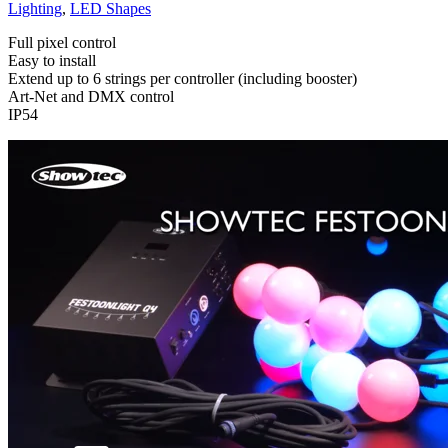
Lighting
,
LED Shapes
Full pixel control
Easy to install
Extend up to 6 strings per controller (including booster)
Art-Net and DMX control
IP54