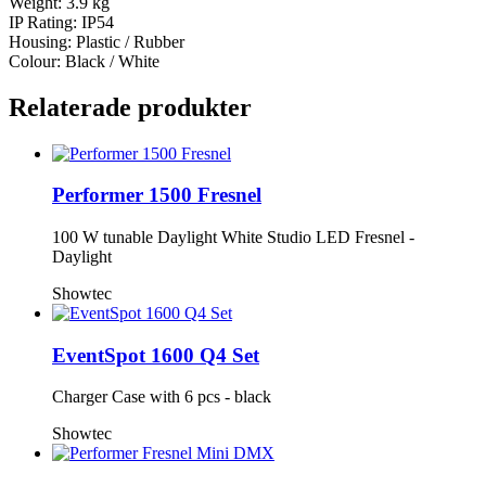
Weight: 3.9 kg
IP Rating: IP54
Housing: Plastic / Rubber
Colour: Black / White
Relaterade produkter
Performer 1500 Fresnel
100 W tunable Daylight White Studio LED Fresnel -
Daylight
Showtec
EventSpot 1600 Q4 Set
Charger Case with 6 pcs - black
Showtec