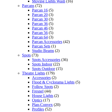
Moving Lights Wash
(16)
Parcans
(72)
Parcan 16
(5)
Parcan 20
(3)
Parcan 30
(3)
Parcan 36
(5)
Parcan 46
(3)
Parcan 56
(5)
Parcan 64
(3)
Parcan Accessories
(42)
Parcan Sets
(1)
Studio Beams
(2)
Spots
(73)
Spots Accessories
(36)
Spots Indoor
(22)
Spots Outdoor
(15)
Theatre Lights
(179)
Accessories
(2)
Flood & Cyclorama Lights
(5)
Follow Spots
(2)
Fresnel
(44)
House Lights
(2)
Optics
(17)
Plan-Convex
(20)
Profiles
(52)