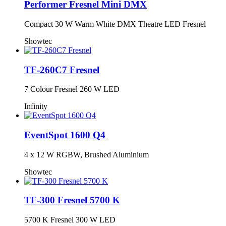
Performer Fresnel Mini DMX
Compact 30 W Warm White DMX Theatre LED Fresnel
Showtec
TF-260C7 Fresnel
7 Colour Fresnel 260 W LED
Infinity
EventSpot 1600 Q4
4 x 12 W RGBW, Brushed Aluminium
Showtec
TF-300 Fresnel 5700 K
5700 K Fresnel 300 W LED