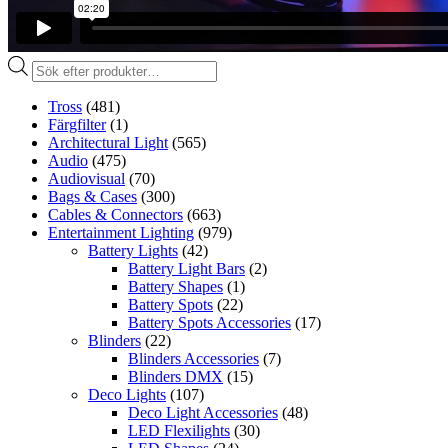
Produktsökning
Tross
(481)
Färgfilter
(1)
Architectural Light
(565)
Audio
(475)
Audiovisual
(70)
Bags & Cases
(300)
Cables & Connectors
(663)
Entertainment Lighting
(979)
Battery Lights
(42)
Battery Light Bars
(2)
Battery Shapes
(1)
Battery Spots
(22)
Battery Spots Accessories
(17)
Blinders
(22)
Blinders Accessories
(7)
Blinders DMX
(15)
Deco Lights
(107)
Deco Light Accessories
(48)
LED Flexilights
(30)