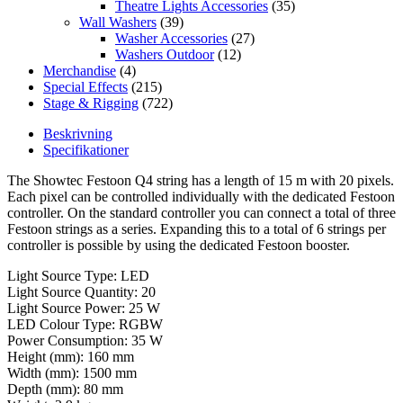
Theatre Lights Accessories
(35)
Wall Washers
(39)
Washer Accessories
(27)
Washers Outdoor
(12)
Merchandise
(4)
Special Effects
(215)
Stage & Rigging
(722)
Beskrivning
Specifikationer
The Showtec Festoon Q4 string has a length of 15 m with 20 pixels.
Each pixel can be controlled individually with the dedicated Festoon
controller. On the standard controller you can connect a total of three
Festoon strings as a series. Expanding this to a total of 6 strings per
controller is possible by using the dedicated Festoon booster.
Light Source Type: LED
Light Source Quantity: 20
Light Source Power: 25 W
LED Colour Type: RGBW
Power Consumption: 35 W
Height (mm): 160 mm
Width (mm): 1500 mm
Depth (mm): 80 mm