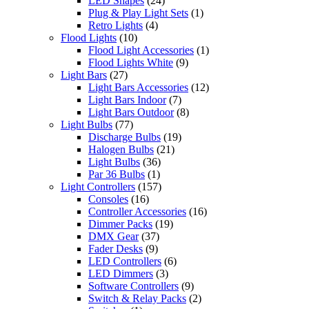
LED Shapes
(24)
Plug & Play Light Sets
(1)
Retro Lights
(4)
Flood Lights
(10)
Flood Light Accessories
(1)
Flood Lights White
(9)
Light Bars
(27)
Light Bars Accessories
(12)
Light Bars Indoor
(7)
Light Bars Outdoor
(8)
Light Bulbs
(77)
Discharge Bulbs
(19)
Halogen Bulbs
(21)
Light Bulbs
(36)
Par 36 Bulbs
(1)
Light Controllers
(157)
Consoles
(16)
Controller Accessories
(16)
Dimmer Packs
(19)
DMX Gear
(37)
Fader Desks
(9)
LED Controllers
(6)
LED Dimmers
(3)
Software Controllers
(9)
Switch & Relay Packs
(2)