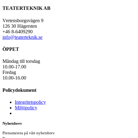
TEATERTEKNIK AB
Vretensborgsvägen 9
126 30 Hägersten
+46 8-6409290
info@teaterteknik.se
ÖPPET
Måndag till torsdag
10.00-17.00
Fredag
10.00-16.00
Policydokument
Integritetspolicy
Miljöpolicy
Nyhetsbrev
Prenumerera på vårt nyhetsbrev