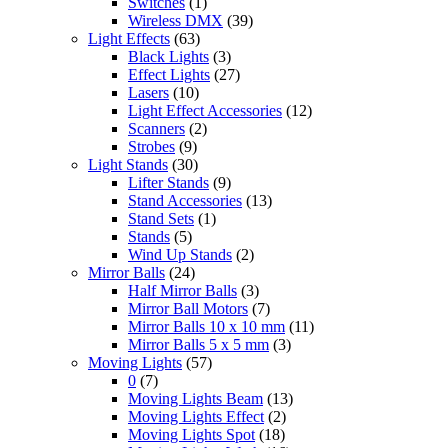
Switches
(1)
Wireless DMX
(39)
Light Effects
(63)
Black Lights
(3)
Effect Lights
(27)
Lasers
(10)
Light Effect Accessories
(12)
Scanners
(2)
Strobes
(9)
Light Stands
(30)
Lifter Stands
(9)
Stand Accessories
(13)
Stand Sets
(1)
Stands
(5)
Wind Up Stands
(2)
Mirror Balls
(24)
Half Mirror Balls
(3)
Mirror Ball Motors
(7)
Mirror Balls 10 x 10 mm
(11)
Mirror Balls 5 x 5 mm
(3)
Moving Lights
(57)
0
(7)
Moving Lights Beam
(13)
Moving Lights Effect
(2)
Moving Lights Spot
(18)