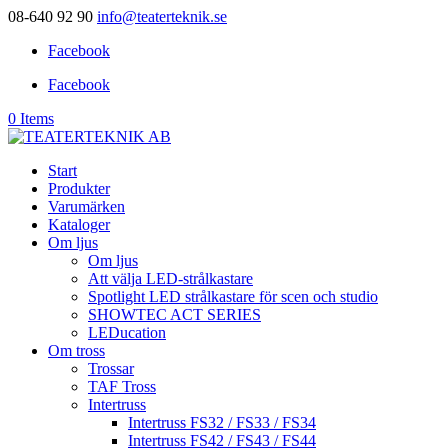
08-640 92 90
info@teaterteknik.se
Facebook
Facebook
0 Items
Start
Produkter
Varumärken
Kataloger
Om ljus
Om ljus
Att välja LED-strålkastare
Spotlight LED strålkastare för scen och studio
SHOWTEC ACT SERIES
LEDucation
Om tross
Trossar
TAF Tross
Intertruss
Intertruss FS32 / FS33 / FS34
Intertruss FS42 / FS43 / FS44