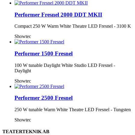
Performer Fresnel 2000 DDT MKII
Compact 250 W Warm White Theatre LED Fresnel - 3100 K
Showtec
Performer 1500 Fresnel
100 W tunable Daylight White Studio LED Fresnel -
Daylight
Showtec
Performer 2500 Fresnel
250 W tunable Warm White Theatre LED Fresnel - Tungsten
Showtec
TEATERTEKNIK AB