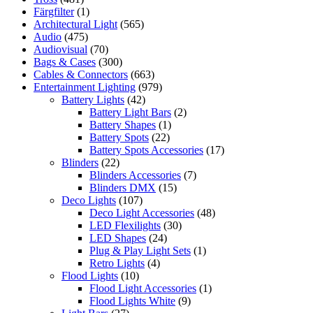
Färgfilter
(1)
Architectural Light
(565)
Audio
(475)
Audiovisual
(70)
Bags & Cases
(300)
Cables & Connectors
(663)
Entertainment Lighting
(979)
Battery Lights
(42)
Battery Light Bars
(2)
Battery Shapes
(1)
Battery Spots
(22)
Battery Spots Accessories
(17)
Blinders
(22)
Blinders Accessories
(7)
Blinders DMX
(15)
Deco Lights
(107)
Deco Light Accessories
(48)
LED Flexilights
(30)
LED Shapes
(24)
Plug & Play Light Sets
(1)
Retro Lights
(4)
Flood Lights
(10)
Flood Light Accessories
(1)
Flood Lights White
(9)