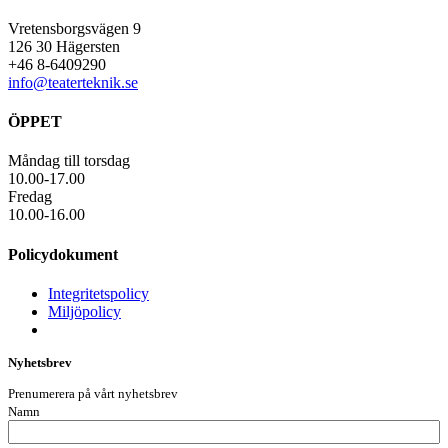
Vretensborgsvägen 9
126 30 Hägersten
+46 8-6409290
info@teaterteknik.se
ÖPPET
Måndag till torsdag
10.00-17.00
Fredag
10.00-16.00
Policydokument
Integritetspolicy
Miljöpolicy
Nyhetsbrev
Prenumerera på vårt nyhetsbrev
Namn