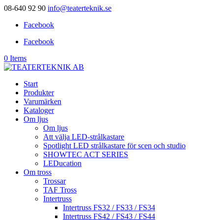
08-640 92 90
info@teaterteknik.se
Facebook
Facebook
0 Items
Start
Produkter
Varumärken
Kataloger
Om ljus
Om ljus
Att välja LED-strålkastare
Spotlight LED strålkastare för scen och studio
SHOWTEC ACT SERIES
LEDucation
Om tross
Trossar
TAF Tross
Intertruss
Intertruss FS32 / FS33 / FS34
Intertruss FS42 / FS43 / FS44