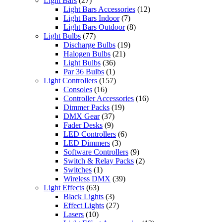
Light Bars
(27)
Light Bars Accessories
(12)
Light Bars Indoor
(7)
Light Bars Outdoor
(8)
Light Bulbs
(77)
Discharge Bulbs
(19)
Halogen Bulbs
(21)
Light Bulbs
(36)
Par 36 Bulbs
(1)
Light Controllers
(157)
Consoles
(16)
Controller Accessories
(16)
Dimmer Packs
(19)
DMX Gear
(37)
Fader Desks
(9)
LED Controllers
(6)
LED Dimmers
(3)
Software Controllers
(9)
Switch & Relay Packs
(2)
Switches
(1)
Wireless DMX
(39)
Light Effects
(63)
Black Lights
(3)
Effect Lights
(27)
Lasers
(10)