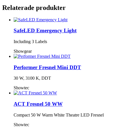
Relaterade produkter
SafeLED Emergency Light
Including 3 Labels
Showgear
Performer Fresnel Mini DDT
30 W, 3100 K, DDT
Showtec
ACT Fresnel 50 WW
Compact 50 W Warm White Theatre LED Fresnel
Showtec