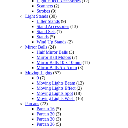
Light Effect Accessories
(12)
Scanners
(2)
Strobes
(9)
Light Stands
(30)
Lifter Stands
(9)
Stand Accessories
(13)
Stand Sets
(1)
Stands
(5)
Wind Up Stands
(2)
Mirror Balls
(24)
Half Mirror Balls
(3)
Mirror Ball Motors
(7)
Mirror Balls 10 x 10 mm
(11)
Mirror Balls 5 x 5 mm
(3)
Moving Lights
(57)
0
(7)
Moving Lights Beam
(13)
Moving Lights Effect
(2)
Moving Lights Spot
(18)
Moving Lights Wash
(16)
Parcans
(72)
Parcan 16
(5)
Parcan 20
(3)
Parcan 30
(3)
Parcan 36
(5)