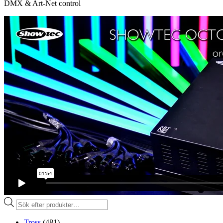
DMX & Art-Net control
Produktsökning
Tross
(481)