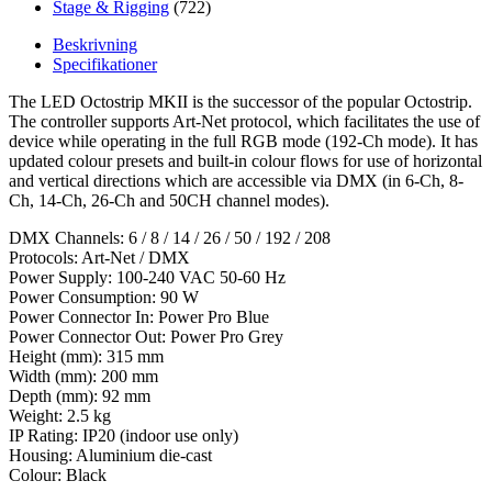
Stage & Rigging
(722)
Beskrivning
Specifikationer
The LED Octostrip MKII is the successor of the popular Octostrip.
The controller supports Art-Net protocol, which facilitates the use of
device while operating in the full RGB mode (192-Ch mode). It has
updated colour presets and built-in colour flows for use of horizontal
and vertical directions which are accessible via DMX (in 6-Ch, 8-
Ch, 14-Ch, 26-Ch and 50CH channel modes).
DMX Channels: 6 / 8 / 14 / 26 / 50 / 192 / 208
Protocols: Art-Net / DMX
Power Supply: 100-240 VAC 50-60 Hz
Power Consumption: 90 W
Power Connector In: Power Pro Blue
Power Connector Out: Power Pro Grey
Height (mm): 315 mm
Width (mm): 200 mm
Depth (mm): 92 mm
Weight: 2.5 kg
IP Rating: IP20 (indoor use only)
Housing: Aluminium die-cast
Colour: Black