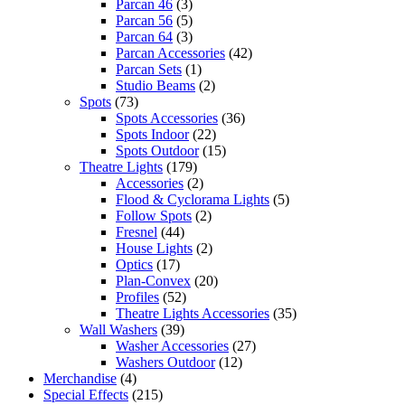
Parcan 46
(3)
Parcan 56
(5)
Parcan 64
(3)
Parcan Accessories
(42)
Parcan Sets
(1)
Studio Beams
(2)
Spots
(73)
Spots Accessories
(36)
Spots Indoor
(22)
Spots Outdoor
(15)
Theatre Lights
(179)
Accessories
(2)
Flood & Cyclorama Lights
(5)
Follow Spots
(2)
Fresnel
(44)
House Lights
(2)
Optics
(17)
Plan-Convex
(20)
Profiles
(52)
Theatre Lights Accessories
(35)
Wall Washers
(39)
Washer Accessories
(27)
Washers Outdoor
(12)
Merchandise
(4)
Special Effects
(215)