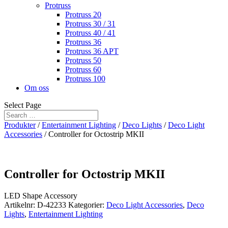
Protruss
Protruss 20
Protruss 30 / 31
Protruss 40 / 41
Protruss 36
Protruss 36 APT
Protruss 50
Protruss 60
Protruss 100
Om oss
Select Page
Produkter
/
Entertainment Lighting
/
Deco Lights
/
Deco Light
Accessories
/ Controller for Octostrip MKII
Controller for Octostrip MKII
LED Shape Accessory
Artikelnr:
D-42233
Kategorier:
Deco Light Accessories
,
Deco
Lights
,
Entertainment Lighting